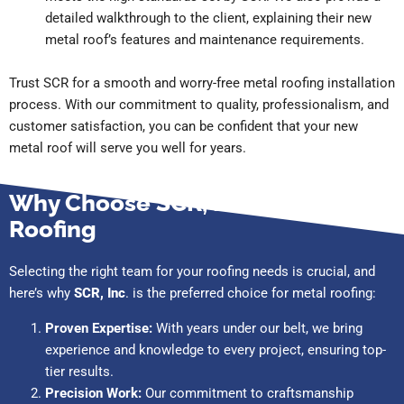
detailed walkthrough to the client, explaining their new
metal roof’s features and maintenance requirements.
Trust SCR for a smooth and worry-free metal roofing installation
process. With our commitment to quality, professionalism, and
customer satisfaction, you can be confident that your new
metal roof will serve you well for years.
Why Choose SCR, Inc. for Metal
Roofing
Selecting the right team for your roofing needs is crucial, and
here’s why
SCR, Inc
. is the preferred choice for metal roofing:
Proven Expertise:
With years under our belt, we bring
experience and knowledge to every project, ensuring top-
tier results.
Precision Work:
Our commitment to craftsmanship