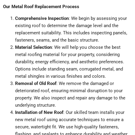
Our Metal Roof Replacement Process
Comprehensive Inspection
: We begin by assessing your
existing roof to determine the damage level and the
replacement suitability. This includes inspecting panels,
fasteners, seams, and the basic structure.
Material Selection
: We will help you choose the best
metal roofing material for your property, considering
durability, energy efficiency, and aesthetic preferences.
Options include standing seam, corrugated metal, and
metal shingles in various finishes and colors.
Removal of Old Roof
: We remove the damaged or
deteriorated roof, ensuring minimal disruption to your
property. We also inspect and repair any damage to the
underlying structure.
Installation of New Roof
: Our skilled team installs your
new metal roof using accurate techniques to ensure a
secure, watertight fit. We use high-quality fasteners,
flashing, and sealants to enhance durability and weather