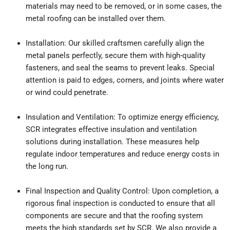
materials may need to be removed, or in some cases, the
metal roofing can be installed over them.
Installation: Our skilled craftsmen carefully align the
metal panels perfectly, secure them with high-quality
fasteners, and seal the seams to prevent leaks. Special
attention is paid to edges, corners, and joints where water
or wind could penetrate.
Insulation and Ventilation: To optimize energy efficiency,
SCR integrates effective insulation and ventilation
solutions during installation. These measures help
regulate indoor temperatures and reduce energy costs in
the long run.
Final Inspection and Quality Control: Upon completion, a
rigorous final inspection is conducted to ensure that all
components are secure and that the roofing system
meets the high standards set by SCR. We also provide a