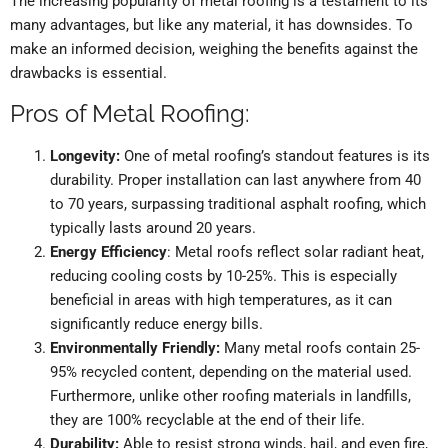
The increasing popularity of metal roofing is a testament to its
many advantages, but like any material, it has downsides. To
make an informed decision, weighing the benefits against the
drawbacks is essential.
Pros of Metal Roofing:
Longevity:
One of metal roofing’s standout features is its
durability. Proper installation can last anywhere from 40
to 70 years, surpassing traditional asphalt roofing, which
typically lasts around 20 years.
Energy Efficiency
: Metal roofs reflect solar radiant heat,
reducing cooling costs by 10-25%. This is especially
beneficial in areas with high temperatures, as it can
significantly reduce energy bills.
Environmentally Friendly:
Many metal roofs contain 25-
95% recycled content, depending on the material used.
Furthermore, unlike other roofing materials in landfills,
they are 100% recyclable at the end of their life.
Durability:
Able to resist strong winds, hail, and even fire,