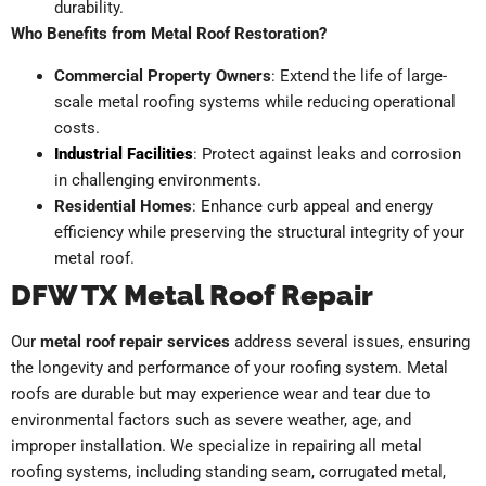
durability.
Who Benefits from Metal Roof Restoration?
Commercial Property Owners
: Extend the life of large-
scale metal roofing systems while reducing operational
costs.
Industrial Facilities
: Protect against leaks and corrosion
in challenging environments.
Residential Homes
: Enhance curb appeal and energy
efficiency while preserving the structural integrity of your
metal roof.
DFW TX Metal Roof Repair
Our
metal roof repair services
address several issues, ensuring
the longevity and performance of your roofing system. Metal
roofs are durable but may experience wear and tear due to
environmental factors such as severe weather, age, and
improper installation. We specialize in repairing all metal
roofing systems, including standing seam, corrugated metal,