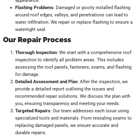
appearance.
Flashing Problems
: Damaged or poorly installed flashing
around roof edges, valleys, and penetrations can lead to
water infiltration. We repair or replace flashing to ensure a
watertight seal.
Our Repair Process
Thorough Inspection
: We start with a comprehensive roof
inspection to identify all problem areas. This includes
assessing the roof panels, fasteners, seams, and flashing
for damage.
Detailed Assessment and Plan
: After the inspection, we
provide a detailed report outlining the issues and
recommended repair solutions. We discuss the plan with
you, ensuring transparency and meeting your needs.
Targeted Repairs
: Our team addresses each issue using
specialized tools and materials. From resealing seams to
replacing damaged panels, we ensure accurate and
durable repairs.