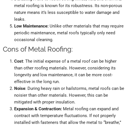
metal roofing is known for its robustness. Its non-porous
nature means it’s less susceptible to water damage and
leaks.
Low Maintenance:
Unlike other materials that may require
periodic maintenance, metal roofs typically only need
occasional cleaning.
Cons of Metal Roofing:
Cost
: The initial expense of a metal roof can be higher
than other roofing materials. However, considering its
longevity and low maintenance, it can be more cost-
effective in the long run.
Noise
: During heavy rain or hailstorms, metal roofs can be
noisier than other materials. However, this can be
mitigated with proper insulation.
Expansion & Contraction:
Metal roofing can expand and
contract with temperature fluctuations. If not properly
installed with fasteners that allow the metal to “breathe,”