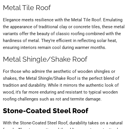
Metal Tile Roof
Elegance meets resilience with the Metal Tile Roof. Emulating
the appearance of traditional clay or concrete tiles, these metal
variants offer the beauty of classic roofing combined with the
hardiness of metal. They’re efficient in reflecting solar heat,
ensuring interiors remain cool during warmer months.
Metal Shingle/Shake Roof
For those who admire the aesthetic of wooden shingles or
shakes, the Metal Shingle/Shake Roof is the perfect blend of
tradition and durability. While it mirrors the authentic look of
wood, it’s far more enduring and resistant to typical wooden
roofing challenges such as rot and termite damage.
Stone-Coated Steel Roof
With the Stone-Coated Steel Roof, durability takes on a natural