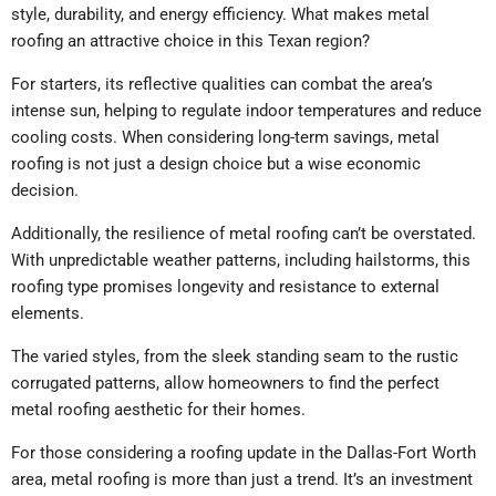
style, durability, and energy efficiency.
What makes metal
roofing an attractive choice in this Texan region?
For starters, its reflective qualities can combat the area’s
intense sun, helping to regulate indoor temperatures and reduce
cooling costs. When considering long-term savings, metal
roofing is not just a design choice but a wise economic
decision.
Additionally, the resilience of metal roofing can’t be overstated.
With unpredictable weather patterns, including hailstorms, this
roofing type promises longevity and resistance to external
elements.
The varied styles, from the sleek standing seam to the rustic
corrugated patterns, allow homeowners to find the perfect
metal roofing aesthetic for their homes.
For those considering a roofing update in the Dallas-Fort Worth
area, metal roofing is more than just a trend. It’s an investment