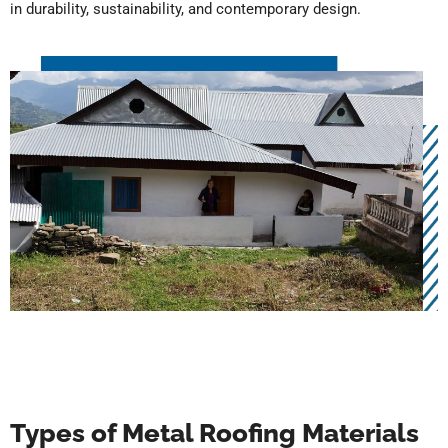
in durability, sustainability, and contemporary design.
Types of Metal Roofing Materials