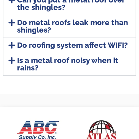
the shingles?
Do metal roofs leak more than
shingles?
Do roofing system affect WIFI?
Is a metal roof noisy when it
rains?