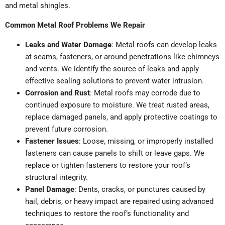
and metal shingles.
Common Metal Roof Problems We Repair
Leaks and Water Damage
: Metal roofs can develop leaks
at seams, fasteners, or around penetrations like chimneys
and vents. We identify the source of leaks and apply
effective sealing solutions to prevent water intrusion.
Corrosion and Rust
: Metal roofs may corrode due to
continued exposure to moisture. We treat rusted areas,
replace damaged panels, and apply protective coatings to
prevent future corrosion.
Fastener Issues
: Loose, missing, or improperly installed
fasteners can cause panels to shift or leave gaps. We
replace or tighten fasteners to restore your roof’s
structural integrity.
Panel Damage
: Dents, cracks, or punctures caused by
hail, debris, or heavy impact are repaired using advanced
techniques to restore the roof’s functionality and