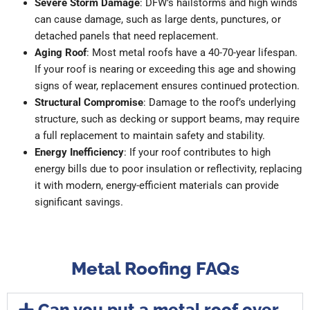
Severe Storm Damage
: DFW’s hailstorms and high winds
can cause damage, such as large dents, punctures, or
detached panels that need replacement.
Aging Roof
: Most metal roofs have a 40-70-year lifespan.
If your roof is nearing or exceeding this age and showing
signs of wear, replacement ensures continued protection.
Structural Compromise
: Damage to the roof’s underlying
structure, such as decking or support beams, may require
a full replacement to maintain safety and stability.
Energy Inefficiency
: If your roof contributes to high
energy bills due to poor insulation or reflectivity, replacing
it with modern, energy-efficient materials can provide
significant savings.
Metal Roofing FAQs
Can you put a metal roof over