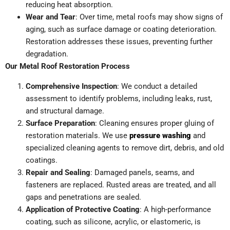
reducing heat absorption.
Wear and Tear
: Over time, metal roofs may show signs of
aging, such as surface damage or coating deterioration.
Restoration addresses these issues, preventing further
degradation.
Our Metal Roof Restoration Process
Comprehensive Inspection
: We conduct a detailed
assessment to identify problems, including leaks, rust,
and structural damage.
Surface Preparation
: Cleaning ensures proper gluing of
restoration materials. We use
pressure washing
and
specialized cleaning agents to remove dirt, debris, and old
coatings.
Repair and Sealing
: Damaged panels, seams, and
fasteners are replaced. Rusted areas are treated, and all
gaps and penetrations are sealed.
Application of Protective Coating
: A high-performance
coating, such as silicone, acrylic, or elastomeric, is