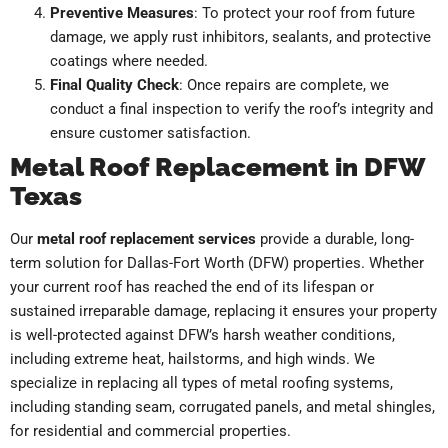
Preventive Measures
: To protect your roof from future
damage, we apply rust inhibitors, sealants, and protective
coatings where needed.
Final Quality Check
: Once repairs are complete, we
conduct a final inspection to verify the roof’s integrity and
ensure customer satisfaction.
Metal Roof Replacement in DFW
Texas
Our
metal roof replacement services
provide a durable, long-
term solution for Dallas-Fort Worth (DFW) properties. Whether
your current roof has reached the end of its lifespan or
sustained irreparable damage, replacing it ensures your property
is well-protected against DFW’s harsh weather conditions,
including extreme heat, hailstorms, and high winds. We
specialize in replacing all types of metal roofing systems,
including standing seam, corrugated panels, and metal shingles,
for residential and commercial properties.