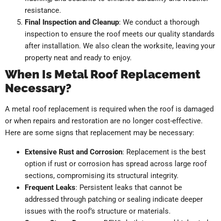
resistance.
Final Inspection and Cleanup
: We conduct a thorough
inspection to ensure the roof meets our quality standards
after installation. We also clean the worksite, leaving your
property neat and ready to enjoy.
When Is Metal Roof Replacement
Necessary?
A metal roof replacement is required when the roof is damaged
or when repairs and restoration are no longer cost-effective.
Here are some signs that replacement may be necessary:
Extensive Rust and Corrosion
: Replacement is the best
option if rust or corrosion has spread across large roof
sections, compromising its structural integrity.
Frequent Leaks
: Persistent leaks that cannot be
addressed through patching or sealing indicate deeper
issues with the roof’s structure or materials.