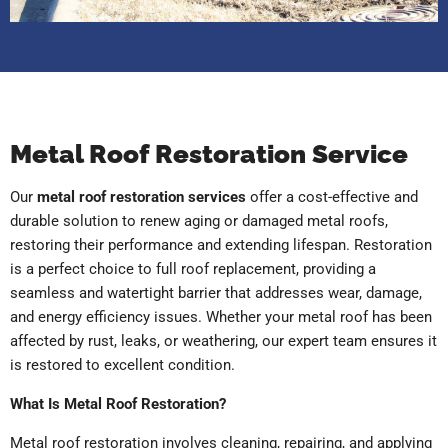
Metal Roof Restoration Service
Our
metal roof restoration services
offer a cost-effective and
durable solution to renew aging or damaged metal roofs,
restoring their performance and extending lifespan. Restoration
is a perfect choice to full roof replacement, providing a
seamless and watertight barrier that addresses wear, damage,
and energy efficiency issues. Whether your metal roof has been
affected by rust, leaks, or weathering, our expert team ensures it
is restored to excellent condition.
What Is Metal Roof Restoration?
Metal roof restoration involves cleaning, repairing, and applying