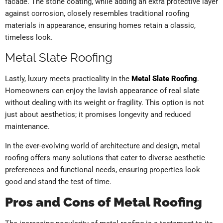
facade. The stone coating, while adding an extra protective layer
against corrosion, closely resembles traditional roofing
materials in appearance, ensuring homes retain a classic,
timeless look.
Metal Slate Roofing
Lastly, luxury meets practicality in the
Metal Slate Roofing
.
Homeowners can enjoy the lavish appearance of real slate
without dealing with its weight or fragility. This option is not
just about aesthetics; it promises longevity and reduced
maintenance.
In the ever-evolving world of architecture and design, metal
roofing offers many solutions that cater to diverse aesthetic
preferences and functional needs, ensuring properties look
good and stand the test of time.
Pros and Cons of Metal Roofing