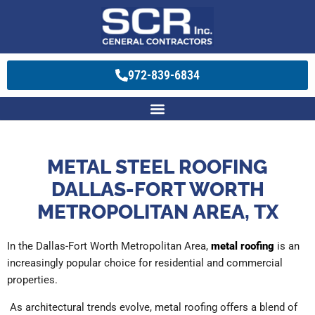
972-839-6834
METAL STEEL ROOFING
DALLAS-FORT WORTH
METROPOLITAN AREA, TX
In the Dallas-Fort Worth Metropolitan Area,
metal roofing
is an
increasingly popular choice for residential and commercial
properties.
As architectural trends evolve, metal roofing offers a blend of