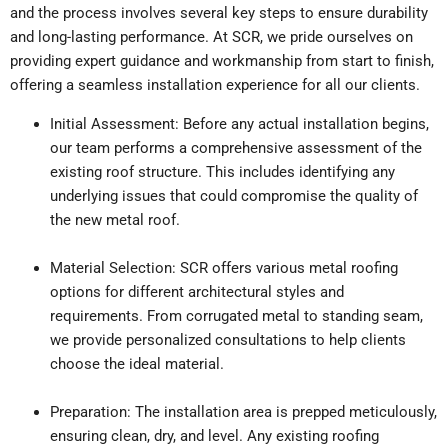
and the process involves several key steps to ensure durability
and long-lasting performance. At SCR, we pride ourselves on
providing expert guidance and workmanship from start to finish,
offering a seamless installation experience for all our clients.
Initial Assessment: Before any actual installation begins,
our team performs a comprehensive assessment of the
existing roof structure. This includes identifying any
underlying issues that could compromise the quality of
the new metal roof.
Material Selection: SCR offers various metal roofing
options for different architectural styles and
requirements. From corrugated metal to standing seam,
we provide personalized consultations to help clients
choose the ideal material.
Preparation: The installation area is prepped meticulously,
ensuring clean, dry, and level. Any existing roofing