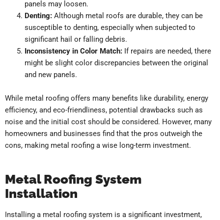
panels may loosen.
Denting:
Although metal roofs are durable, they can be
susceptible to denting, especially when subjected to
significant hail or falling debris.
Inconsistency in Color Match:
If repairs are needed, there
might be slight color discrepancies between the original
and new panels.
While metal roofing offers many benefits like durability, energy
efficiency, and eco-friendliness, potential drawbacks such as
noise and the initial cost should be considered. However, many
homeowners and businesses find that the pros outweigh the
cons, making metal roofing a wise long-term investment.
Metal Roofing System
Installation
Installing a metal roofing system is a significant investment,