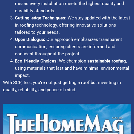
means every installation meets the highest quality and
durability standards.
Cutting-edge Techniques:
We stay updated with the latest
in roofing technology, offering innovative solutions
tailored to your needs.
Open Dialogue:
Our approach emphasizes transparent
communication, ensuring clients are informed and
confident throughout the project.
Eco-friendly Choices
: We champion
sustainable roofing
,
using materials that last and have minimal environmental
impact.
With SCR, Inc., you’re not just getting a roof but investing in
quality, reliability, and peace of mind.