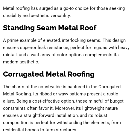
Metal roofing has surged as a go-to choice for those seeking
durability and aesthetic versatility.
Standing Seam Metal Roof
A prime example of elevated, interlocking seams. This design
ensures superior leak resistance, perfect for regions with heavy
rainfall, and a vast array of color options complements its
modern aesthetic.
Corrugated Metal Roofing
The charm of the countryside is captured in the Corrugated
Metal Roofing. Its ribbed or wavy patterns present a rustic
allure. Being a cost-effective option, those mindful of budget
constraints often favor it. Moreover, its lightweight nature
ensures a straightforward installation, and its robust
composition is perfect for withstanding the elements, from
residential homes to farm structures.