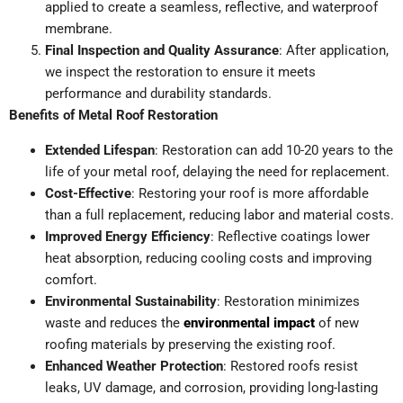
applied to create a seamless, reflective, and waterproof
membrane.
Final Inspection and Quality Assurance
: After application,
we inspect the restoration to ensure it meets
performance and durability standards.
Benefits of Metal Roof Restoration
Extended Lifespan
: Restoration can add 10-20 years to the
life of your metal roof, delaying the need for replacement.
Cost-Effective
: Restoring your roof is more affordable
than a full replacement, reducing labor and material costs.
Improved Energy Efficiency
: Reflective coatings lower
heat absorption, reducing cooling costs and improving
comfort.
Environmental Sustainability
: Restoration minimizes
waste and reduces the
environmental impact
of new
roofing materials by preserving the existing roof.
Enhanced Weather Protection
: Restored roofs resist
leaks, UV damage, and corrosion, providing long-lasting