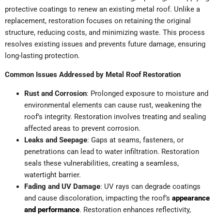
protective coatings to renew an existing metal roof. Unlike a
replacement, restoration focuses on retaining the original
structure, reducing costs, and minimizing waste. This process
resolves existing issues and prevents future damage, ensuring
long-lasting protection.
Common Issues Addressed by Metal Roof Restoration
Rust and Corrosion
: Prolonged exposure to moisture and
environmental elements can cause rust, weakening the
roof’s integrity. Restoration involves treating and sealing
affected areas to prevent corrosion.
Leaks and Seepage
: Gaps at seams, fasteners, or
penetrations can lead to water infiltration. Restoration
seals these vulnerabilities, creating a seamless,
watertight barrier.
Fading and UV Damage
: UV rays can degrade coatings
and cause discoloration, impacting the roof’s
appearance
and performance
. Restoration enhances reflectivity,