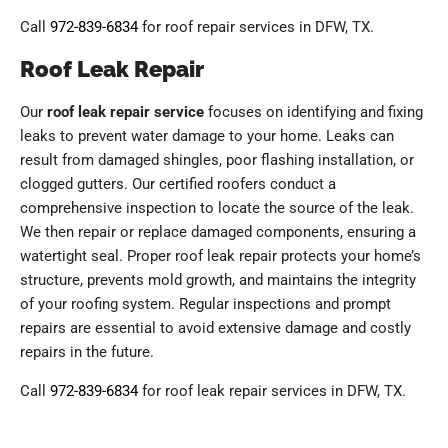
Call
972-839-6834
for roof repair services in DFW, TX.
Roof Leak Repair
Our
roof leak repair service
focuses on identifying and fixing
leaks to prevent water damage to your home. Leaks can
result from damaged shingles, poor flashing installation, or
clogged gutters. Our certified roofers conduct a
comprehensive inspection to locate the source of the leak.
We then repair or replace damaged components, ensuring a
watertight seal. Proper roof leak repair protects your home’s
structure, prevents mold growth, and maintains the integrity
of your roofing system. Regular inspections and prompt
repairs are essential to avoid extensive damage and costly
repairs in the future.
Call
972-839-6834
for roof leak repair services in DFW, TX.