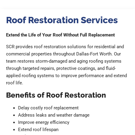
Roof Restoration Services
Extend the Life of Your Roof Without Full Replacement
SCR provides roof restoration solutions for residential and
commercial properties throughout Dallas-Fort Worth. Our
team restores storm-damaged and aging roofing systems
through targeted repairs, protective coatings, and fluid-
applied roofing systems to improve performance and extend
roof life.
Benefits of Roof Restoration
Delay costly roof replacement
Address leaks and weather damage
Improve energy efficiency
Extend roof lifespan