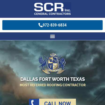
972-839-6834
DALLAS FORT WORTH TEXAS
MOST REFERRED ROOFING CONTRACTOR