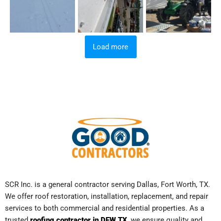
Load more
SCR Inc. is a general contractor serving Dallas, Fort Worth, TX.
We offer roof restoration, installation, replacement, and repair
services to both commercial and residential properties. As a
trusted
roofing contractor in DFW TX
, we ensure quality and