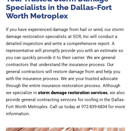
Specialists in the Dallas-Fort
Worth Metroplex
If you have experienced damage from hail or wind, our storm
damage restoration specialists at SCR, Inc will conduct a
detailed inspection and write a comprehensive report. A
representative will promptly provide you with an estimate so
you can quickly provide it to their carrier. We are general
contractors that understand the insurance process. Our
general contractors will restore damage from and help you
with the insurance process. We are your trusted advocate
through the entire insurance restoration process. Although
we specialize in
storm damage restoration services
, we also
provide general contracting services for roofing in the Dallas-
Fort Worth Metroplex. Call us today at 972-839-6834 for more
information.