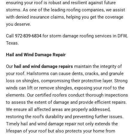
ensuring your roof is robust and resilient against future
storms. As one of the leading roofing companies, we assist
with denied insurance claims, helping you get the coverage
you deserve.
Call
972-839-6834
for storm damage roofing services in DFW,
Texas.
Hail and Wind Damage Repair
Our
hail and wind damage repairs
maintain the integrity of
your roof. Hailstorms can cause dents, cracks, and granule
loss on shingles, compromising their protective layer. Strong
winds can lift or remove shingles, exposing your roof to the
elements. Our certified roofers conduct thorough inspections
to assess the extent of damage and provide efficient repairs.
We ensure all affected areas are properly addressed,
restoring the roof’s durability and preventing further issues.
Timely hail and wind damage repair not only extends the
lifespan of your roof but also protects your home from