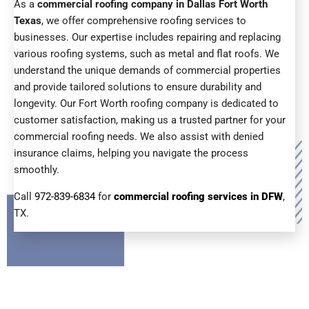
As a
commercial roofing company in Dallas Fort Worth
Texas
, we offer comprehensive roofing services to
businesses. Our expertise includes repairing and replacing
various roofing systems, such as metal and flat roofs. We
understand the unique demands of commercial properties
and provide tailored solutions to ensure durability and
longevity. Our Fort Worth roofing company is dedicated to
customer satisfaction, making us a trusted partner for your
commercial roofing needs. We also assist with denied
insurance claims, helping you navigate the process
smoothly.
Call
972-839-6834
for
commercial roofing services in DFW
,
TX.