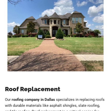
Roof Replacement
Our
roofing company in Dallas
specializes in replacing roofs
with durable materials like asphalt shingles, slate roofing,