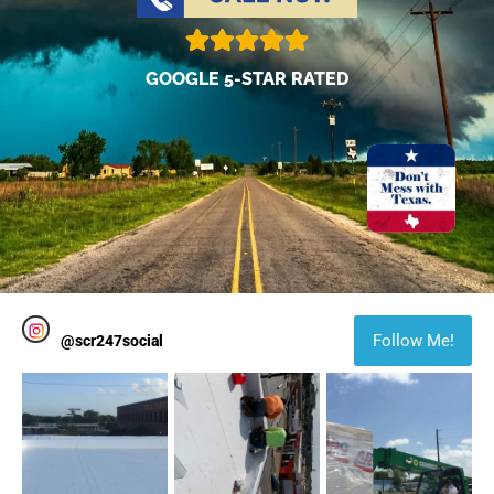
GOOGLE 5-STAR RATED
Follow Me!
@
scr247social