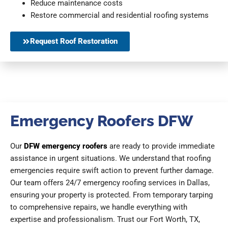
Reduce maintenance costs
Restore commercial and residential roofing systems
Request Roof Restoration
Emergency Roofers DFW
Our
DFW emergency roofers
are ready to provide immediate
assistance in urgent situations. We understand that roofing
emergencies require swift action to prevent further damage.
Our team offers 24/7 emergency roofing services in Dallas,
ensuring your property is protected. From temporary tarping
to comprehensive repairs, we handle everything with
expertise and professionalism. Trust our Fort Worth, TX,