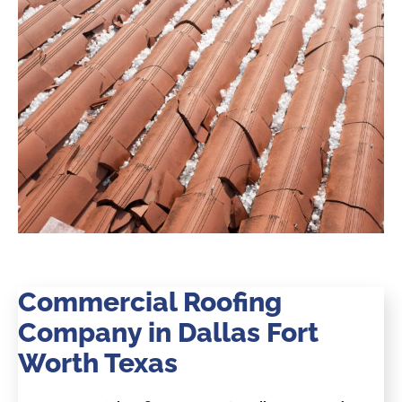
Commercial Roofing
Company in Dallas Fort
Worth Texas