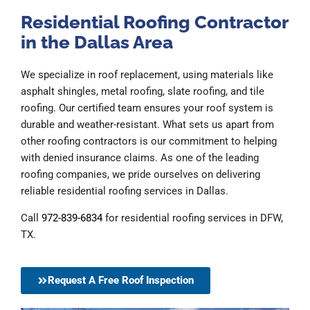
Residential Roofing Contractor
in the Dallas Area
We specialize in roof replacement, using materials like
asphalt shingles, metal roofing, slate roofing, and tile
roofing. Our certified team ensures your roof system is
durable and weather-resistant. What sets us apart from
other roofing contractors is our commitment to helping
with denied insurance claims. As one of the leading
roofing companies, we pride ourselves on delivering
reliable residential roofing services in Dallas.
Call
972-839-6834
for residential roofing services in DFW,
TX.
Request A Free Roof Inspection