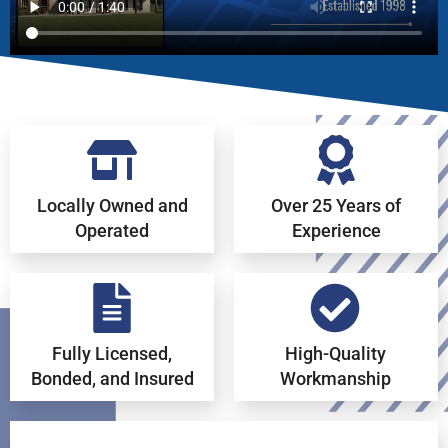
Locally Owned and
Over 25 Years of
Operated
Experience
Fully Licensed,
High-Quality
Bonded, and Insured
Workmanship