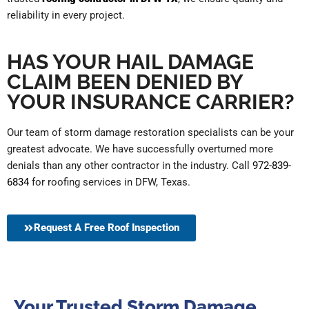
reliability in every project.
HAS YOUR HAIL DAMAGE
CLAIM BEEN DENIED BY
YOUR INSURANCE CARRIER?
Our team of storm damage restoration specialists can be your
greatest advocate. We have successfully overturned more
denials than any other contractor in the industry.
Call
972-839-
6834
for roofing services in DFW, Texas.
Request A Free Roof Inspection
Your Trusted Storm Damage