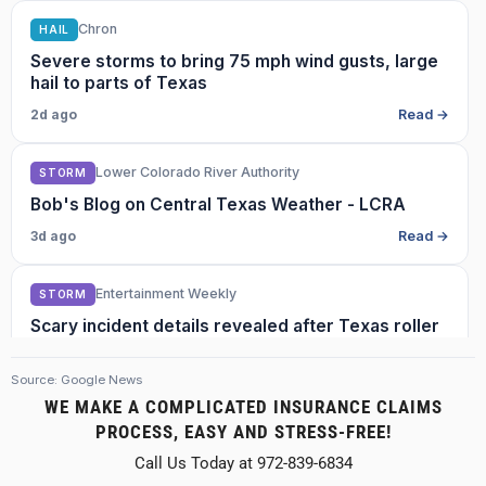
Chron
HAIL
Severe storms to bring 75 mph wind gusts, large
hail to parts of Texas
2d ago
Read →
Lower Colorado River Authority
STORM
Bob's Blog on Central Texas Weather - LCRA
3d ago
Read →
Entertainment Weekly
STORM
Scary incident details revealed after Texas roller
coaster’s ‘wheel set failed,’ appeared to derail
with 18 ‘stranded’ riders
Source: Google News
3d ago
Read →
WE MAKE A COMPLICATED INSURANCE CLAIMS
PROCESS, EASY AND STRESS-FREE!
MySA
HAIL
Call Us Today at 972-839-6834