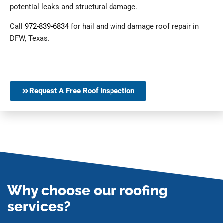
potential leaks and structural damage.
Call
972-839-6834
for hail and wind damage roof repair in
DFW, Texas.
Request A Free Roof Inspection
Why choose our roofing
services?