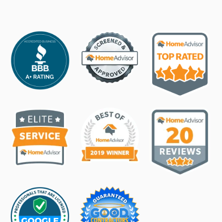
Hail, damaging wind threat hours from Texas
town. Here's where
3d ago
Read →
KVII
STORM
'Mechanical malfunction' blamed for stuck roller
coaster at Wonderland Amusement Park
4d ago
Read →
Amarillo Globe-News
STORM
Amarillo Fire Dept. releases additional details on
Wonderland incident
5d ago
Read →
People.com
STORM
18 People Rescued from Roller Coaster Stalled in
Mid-Air at Texas Theme Park