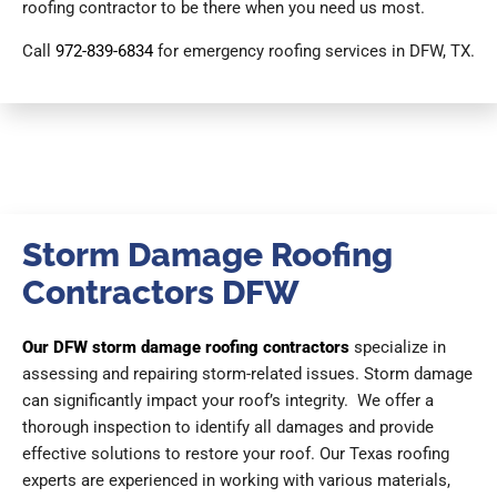
roofing contractor to be there when you need us most.
Call
972-839-6834
for emergency roofing services in DFW, TX.
Storm Damage Roofing
Contractors DFW
Our DFW storm damage roofing contractors
specialize in
assessing and repairing storm-related issues. Storm damage
can significantly impact your roof’s integrity. We offer a
thorough inspection to identify all damages and provide
effective solutions to restore your roof. Our Texas roofing
experts are experienced in working with various materials,