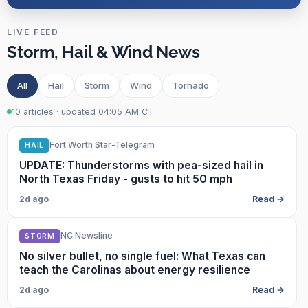
LIVE FEED
Storm, Hail & Wind News
All
Hail
Storm
Wind
Tornado
10 articles · updated 04:05 AM CT
Fort Worth Star-Telegram
HAIL
UPDATE: Thunderstorms with pea-sized hail in
North Texas Friday - gusts to hit 50 mph
2d ago
Read →
NC Newsline
STORM
No silver bullet, no single fuel: What Texas can
teach the Carolinas about energy resilience
2d ago
Read →