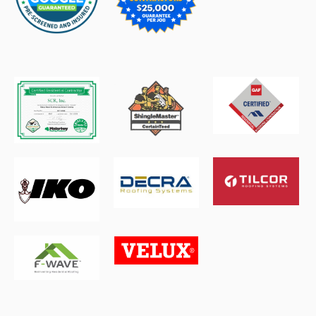
6d ago
Read →
Texas Storm Chasers
STORM
Texas Heat and Humidity Return; Rain Chances
Stay Low | Aug. 3
6d ago
Read →