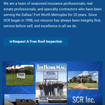
We are a team of seasoned insurance professionals, real
estate professionals, and specialty contractors who have been
serving the Dallas/ Fort Worth Metroplex for 25 years. Since
SCR began in 1998, our mission has always been Integrity first,
service before self, and excellence in all we do.
Request A Free Roof Inspection