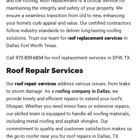
and tile roofing. Roof replacement is a critical service for
maintaining the integrity and safety of your property. We
ensure a seamless transition from old to new, enhancing
your home’s curb appeal and value. Our certified contractors
follow industry standards to deliver long-lasting roofing
solutions. Trust our team for r
oof replacement services
in
Dallas Fort Worth Texas.
Call
972-839-6834
for roof replacement services in DFW, TX.
Roof Repair Services
Our
roof repair services
address various issues, from leaks
to storm damage. As a
roofing company in Dallas
, we
provide timely and efficient repairs to extend your roof’s
lifespan. Whether you need minor fixes or extensive repairs,
our skilled team is equipped to handle all roofing materials,
including metal roofing and asphalt shingles. Our
commitment to quality and customer satisfaction makes us
the go-to roofer near you for roof repairs in Dallas, TX.