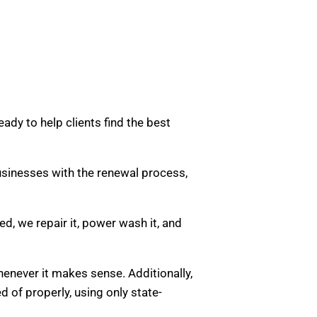
ady to help clients find the best
usinesses with the renewal process,
d, we repair it, power wash it, and
henever it makes sense. Additionally,
d of properly, using only state-