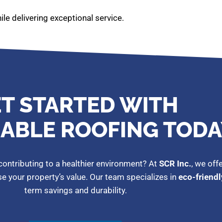
le delivering exceptional service.
T STARTED WITH
ABLE ROOFING TODA
ontributing to a healthier environment? At
SCR Inc.
, we off
ase your property’s value. Our team specializes in
eco-friendl
term savings and durability.