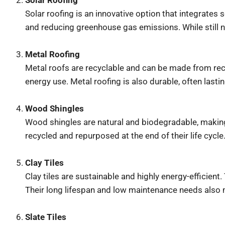
Solar Roofing
Solar roofing is an innovative option that integrates 
and reducing greenhouse gas emissions. While still new
Metal Roofing
Metal roofs are recyclable and can be made from recyc
energy use. Metal roofing is also durable, often last
Wood Shingles
Wood shingles are natural and biodegradable, making 
recycled and repurposed at the end of their life cycle
Clay Tiles
Clay tiles are sustainable and highly energy-efficien
Their long lifespan and low maintenance needs also 
Slate Tiles