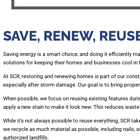
SAVE, RENEW, REUS
Saving energy is a smart choice, and doing it efficiently m
solutions for keeping their homes and businesses cool in
At SCR, restoring and renewing homes is part of our cons
especially after storm damage. Our goal is to bring propert
When possible, we focus on reusing existing features durin
apply a new stain to make it look new. This reduces waste
While it’s not always possible to reuse everything, SCR ta
we recycle as much material as possible, including nails, s
authorized landfills.