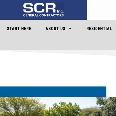
START HERE
ABOUT US
RESIDENTIAL