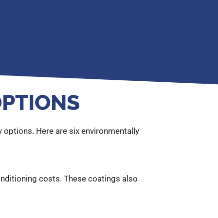
OPTIONS
 options. Here are six environmentally
onditioning costs. These coatings also