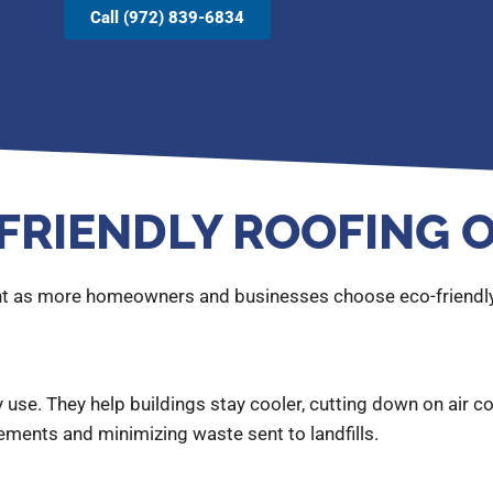
Call (972) 839-6834
FRIENDLY ROOFING 
tant as more homeowners and businesses choose eco-friendly
 use. They help buildings stay cooler, cutting down on air c
cements and minimizing waste sent to landfills.