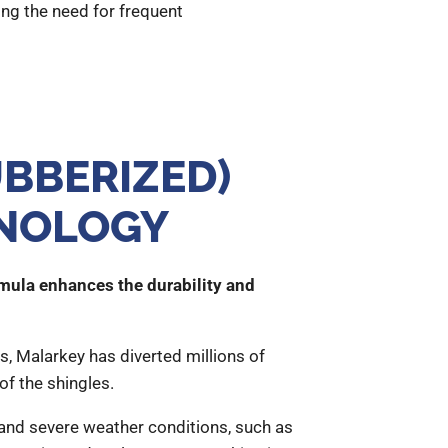
ing the need for frequent
BBERIZED)
HNOLOGY
rmula enhances the durability and
s, Malarkey has diverted millions of
of the shingles.
tand severe weather conditions, such as