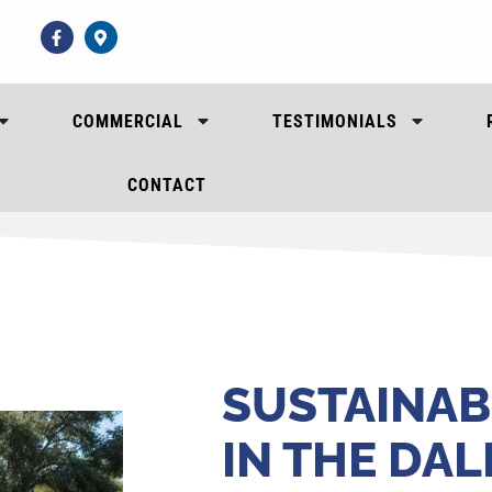
COMMERCIAL
TESTIMONIALS
CONTACT
SUSTAINAB
IN THE DA