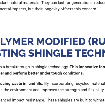
dant natural materials. They can last for generations, reduc
ental impacts, but their longevity offsets this concern.
LYMER MODIFIED (RU
STING SHINGLE TEC
 a breakthrough in shingle technology.
This innovative fo
ger and perform better under tough conditions.
cing waste in landfills.
By incorporating recycled material
fits the environment and improves the strength and flexibility 
hanced impact resistance. These shingles are built to withs