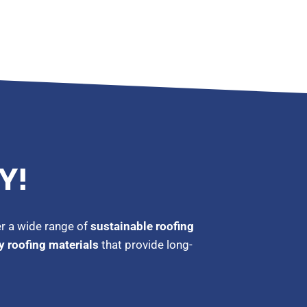
Y!
er a wide range of
sustainable roofing
y roofing materials
that provide long-