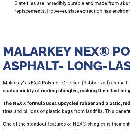
Slate tiles are incredibly durable and made from abun
replacements. However, slate extraction has environm
MALARKEY NEX® PO
ASPHALT- LONG-LA
Malarkey’s NEX® Polymer Modified (Rubberized) asphalt is
sustainability of roofing shingles, making them last lon
The NEX® formula uses upcycled rubber and plastic, redu
tires and billions of plastic bags from landfills. This bene
One of the standout features of NEX® shingles is their en