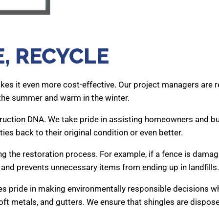
E, RECYCLE
akes it even more cost-effective. Our project managers are re
 the summer and warm in the winter.
truction DNA. We take pride in assisting homeowners and b
ies back to their original condition or even better.
g the restoration process. For example, if a fence is damage
 and prevents unnecessary items from ending up in landfills.
kes pride in making environmentally responsible decisions w
oft metals, and gutters. We ensure that shingles are dispose