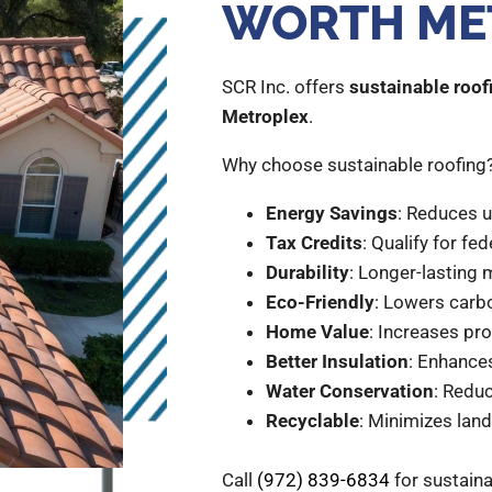
WORTH ME
SCR Inc. offers
sustainable roofi
Metroplex
.
Why choose sustainable roofing
Energy Savings
: Reduces uti
Tax Credits
: Qualify for fed
Durability
: Longer-lasting 
Eco-Friendly
: Lowers carb
Home Value
: Increases pr
Better Insulation
: Enhance
Water Conservation
: Reduc
Recyclable
: Minimizes landf
Call
(972) 839-6834
for sustaina