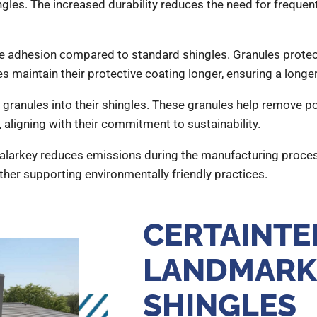
ingles. The increased durability reduces the need for frequen
ule adhesion compared to standard shingles. Granules prot
s maintain their protective coating longer, ensuring a longer
ranules into their shingles. These granules help remove poll
, aligning with their commitment to sustainability.
larkey reduces emissions during the manufacturing proces
ther supporting environmentally friendly practices.
CERTAINTE
LANDMARK
SHINGLES