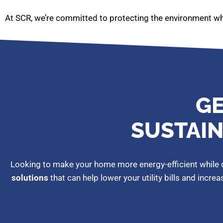
At SCR, we’re committed to protecting the environment whi
GE
SUSTAIN
Looking to make your home more energy-efficient while c
solutions
that can help lower your utility bills and incre