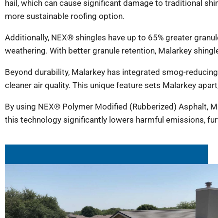
hail, which can cause significant damage to traditional sh
more sustainable roofing option.
Additionally, NEX® shingles have up to 65% greater gran
weathering. With better granule retention, Malarkey shingle
Beyond durability, Malarkey has integrated smog-reducing g
cleaner air quality. This unique feature sets Malarkey apart
By using NEX® Polymer Modified (Rubberized) Asphalt, Ma
this technology significantly lowers harmful emissions, fur