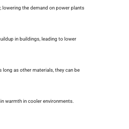
city, lowering the demand on power plants
ildup in buildings, leading to lower
 long as other materials, they can be
tain warmth in cooler environments.