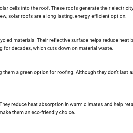
solar cells into the roof. These roofs generate their electri
, solar roofs are a long-lasting, energy-efficient option.
led materials. Their reflective surface helps reduce heat bu
ing for decades, which cuts down on material waste.
them a green option for roofing. Although they don’t last as
.
t. They reduce heat absorption in warm climates and help re
make them an eco-friendly choice.