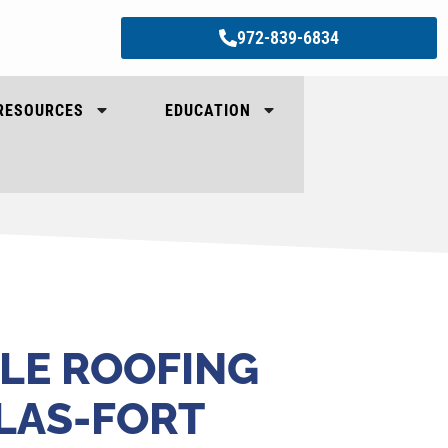
972-839-6834
RESOURCES
EDUCATION
LE ROOFING
LLAS-FORT