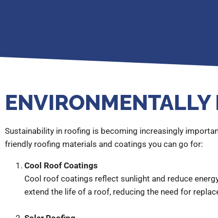
ENVIRONMENTALLY 
Sustainability in roofing is becoming increasingly impor
friendly roofing materials and coatings you can go for:
Cool Roof Coatings
Cool roof coatings reflect sunlight and reduce energy
extend the life of a roof, reducing the need for repla