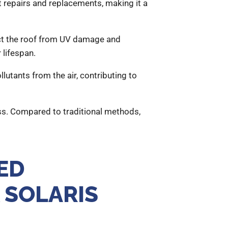
t repairs and replacements, making it a
ect the roof from UV damage and
 lifespan.
utants from the air, contributing to
s. Compared to traditional methods,
ED
 SOLARIS