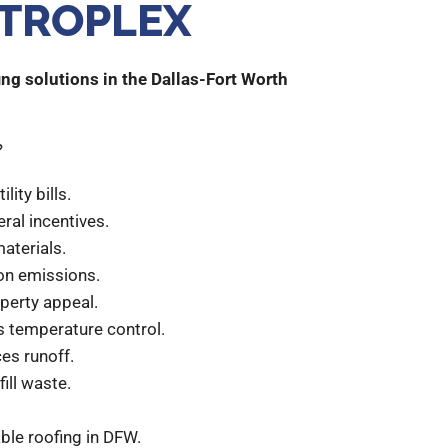
TROPLEX
ng solutions in the Dallas-Fort Worth
?
lity bills.
eral incentives.
materials.
on emissions.
operty appeal.
s temperature control.
es runoff.
ill waste.
ble roofing in DFW.