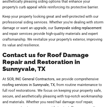
aesthetically pleasing siding options that enhance your
property’s curb appeal while reinforcing its protective barrier.
Keep your property looking great and well-protected with our
professional siding services. Whether you’re dealing with storm
damage or want an upgrade, our
Sunnyvale siding replacement
and repair services provide high-quality materials and expert
craftsmanship. We revitalize your property’s exterior, improving
its value and resilience.
Contact us for Roof Damage
Repair and Restoration in
Sunnyvale, TX
At
SCR, INC General Contractors
, we provide comprehensive
roofing services in Sunnyvale, TX
, from routine maintenance to
full roof restorations. We focus on keeping your property safe,
secure, and aesthetically pleasing with top-notch workmanship
and materials. Whether you need hail damage roof repair,