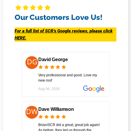
Our Customers Love Us!
For a full list of SCR’s Google reviews, please click
HERE.
David George
Very professional and good. Love my
new roof
Aug 06, 2026
Dave Williamson
Brian/SCR did a great, great job again!
As before, they led us through the