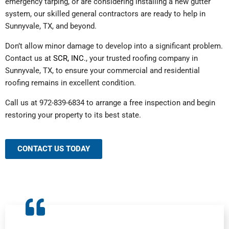
emergency tarping, or are considering installing a new gutter
system, our skilled general contractors are ready to help in
Sunnyvale, TX, and beyond.
Don’t allow minor damage to develop into a significant problem.
Contact us at
SCR, INC.
, your trusted roofing company in
Sunnyvale, TX, to ensure your commercial and residential
roofing remains in excellent condition.
Call us at 972-839-6834 to arrange a free inspection and begin
restoring your property to its best state.
CONTACT US TODAY