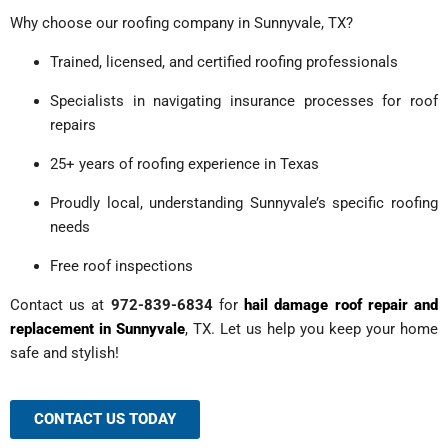
Why choose our roofing company in Sunnyvale, TX?
Trained, licensed, and certified roofing professionals
Specialists in navigating insurance processes for roof
repairs
25+ years of roofing experience in Texas
Proudly local, understanding Sunnyvale’s specific roofing
needs
Free roof inspections
Contact us at
972-839-6834
for
hail damage roof repair and
replacement in Sunnyvale
, TX. Let us help you keep your home
safe and stylish!
CONTACT US TODAY