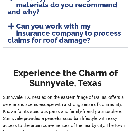
materials do you recommend
and why?
Can you work with my
insurance company to process
claims for roof damage?
Experience the Charm of
Sunnyvale, Texas
Sunnyvale, TX, nestled on the eastern fringe of Dallas, offers a
serene and scenic escape with a strong sense of community.
Known for its spacious parks and family-friendly atmosphere,
Sunnyvale provides a peaceful suburban lifestyle with easy
access to the urban conveniences of the nearby city. The town