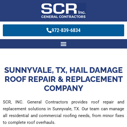
972-839-6834
SUNNYVALE, TX, HAIL DAMAGE
ROOF REPAIR & REPLACEMENT
COMPANY
SCR, INC. General Contractors provides roof repair and
replacement solutions in Sunnyvale, TX. Our team can manage
all residential and commercial roofing needs, from minor fixes
to complete roof overhauls.