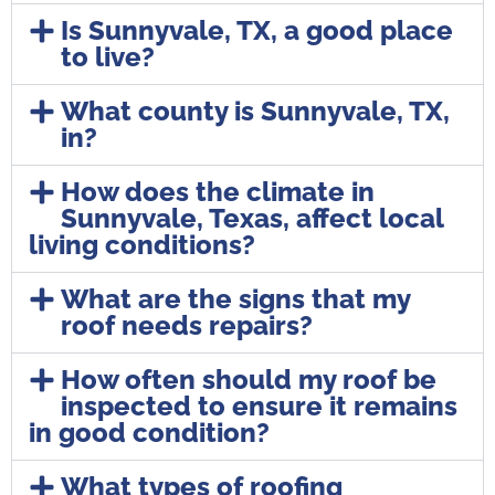
Is Sunnyvale, TX, a good place
to live?
What county is Sunnyvale, TX,
in?
How does the climate in
Sunnyvale, Texas, affect local
living conditions?
What are the signs that my
roof needs repairs?
How often should my roof be
inspected to ensure it remains
in good condition?
What types of roofing