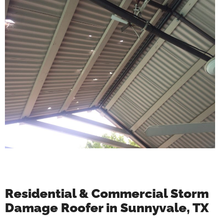
Residential & Commercial Storm
Damage Roofer in Sunnyvale, TX