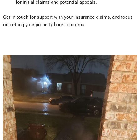
for initial claims and potential appeals.
Get in touch for support with your insurance claims, and focus
on getting your property back to normal.