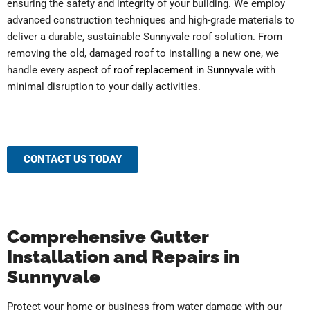
ensuring the safety and integrity of your building. We employ
advanced construction techniques and high-grade materials to
deliver a durable, sustainable Sunnyvale roof solution. From
removing the old, damaged roof to installing a new one, we
handle every aspect of
roof replacement in Sunnyvale
with
minimal disruption to your daily activities.
CONTACT US TODAY
Comprehensive Gutter
Installation and Repairs in
Sunnyvale
Protect your home or business from water damage with our