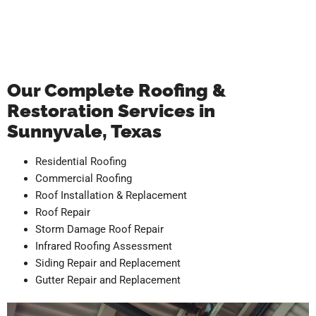
Our Complete Roofing &
Restoration Services in
Sunnyvale, Texas
Residential Roofing
Commercial Roofing
Roof Installation & Replacement
Roof Repair
Storm Damage Roof Repair
Infrared Roofing Assessment
Siding Repair and Replacement
Gutter Repair and Replacement