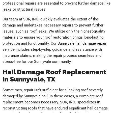
professional repairs are essential to prevent further damage like
leaks or structural issues.
Our team at SCR, INC. quickly evaluates the extent of the
damage and undertakes necessary repairs to prevent further
issues, such as roof leaks. We utilize only the highest-quality
materials to ensure your roof restoration brings long-lasting
protection and functionality. Our
Sunnyvale hail damage repair
service includes step-by-step guidance and assistance with
insurance claims, making the repair process seamless and
stress-free for our Sunnyvale community.
Hail Damage Roof Replacement
in Sunnyvale, TX
Sometimes, repair isn’t sufficient for a leaking roof severely
damaged by Sunnyvale hail. In these cases, a complete roof
replacement becomes necessary.
SCR, INC. specializes in
reconstructing roofs that have endured significant hail damage,