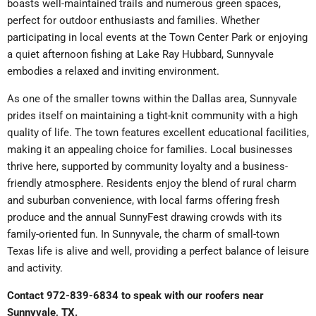
boasts well-maintained trails and numerous green spaces,
perfect for outdoor enthusiasts and families. Whether
participating in local events at the Town Center Park or enjoying
a quiet afternoon fishing at Lake Ray Hubbard, Sunnyvale
embodies a relaxed and inviting environment.
As one of the smaller towns within the Dallas area, Sunnyvale
prides itself on maintaining a tight-knit community with a high
quality of life. The town features excellent educational facilities,
making it an appealing choice for families. Local businesses
thrive here, supported by community loyalty and a business-
friendly atmosphere. Residents enjoy the blend of rural charm
and suburban convenience, with local farms offering fresh
produce and the annual SunnyFest drawing crowds with its
family-oriented fun. In Sunnyvale, the charm of small-town
Texas life is alive and well, providing a perfect balance of leisure
and activity.
Contact 972-839-6834 to speak with our roofers near
Sunnyvale, TX.