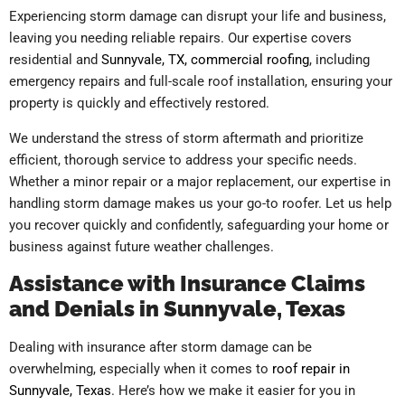
Experiencing storm damage can disrupt your life and business,
leaving you needing reliable repairs. Our expertise covers
residential and
Sunnyvale, TX, commercial roofing
, including
emergency repairs and full-scale roof installation, ensuring your
property is quickly and effectively restored.
We understand the stress of storm aftermath and prioritize
efficient, thorough service to address your specific needs.
Whether a minor repair or a major replacement, our expertise in
handling storm damage makes us your go-to roofer. Let us help
you recover quickly and confidently, safeguarding your home or
business against future weather challenges.
Assistance with Insurance Claims
and Denials in Sunnyvale, Texas
Dealing with insurance after storm damage can be
overwhelming, especially when it comes to
roof repair in
Sunnyvale, Texas
. Here’s how we make it easier for you in