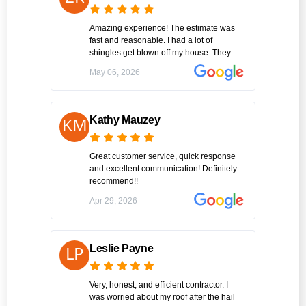
Amazing experience! The estimate was
fast and reasonable. I had a lot of
shingles get blown off my house. They
were able to replace what was missing so
May 06, 2026
the team was able to get it all done in one
day. Hopefully I won’t but if I need repairs
again this will be the guys I call!
Kathy Mauzey
Great customer service, quick response
and excellent communication! Definitely
recommend!!
Apr 29, 2026
Leslie Payne
Very, honest, and efficient contractor. I
was worried about my roof after the hail