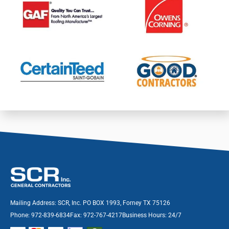
Mailing Address: SCR, Inc. PO BOX 1993, Forney TX 75126
Phone: 972-839-6834
Fax: 972-767-4217
Business Hours: 24/7