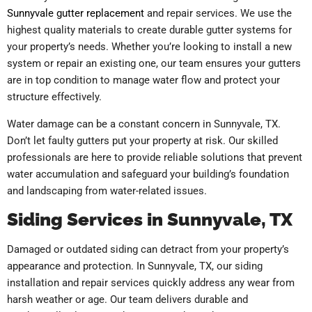
Sunnyvale gutter replacement
and repair services. We use the
highest quality materials to create durable gutter systems for
your property’s needs. Whether you’re looking to install a new
system or repair an existing one, our team ensures your gutters
are in top condition to manage water flow and protect your
structure effectively.
Water damage can be a constant concern in Sunnyvale, TX.
Don’t let faulty gutters put your property at risk. Our skilled
professionals are here to provide reliable solutions that prevent
water accumulation and safeguard your building’s foundation
and landscaping from water-related issues.
Siding Services in Sunnyvale, TX
Damaged or outdated siding can detract from your property’s
appearance and protection. In Sunnyvale, TX, our siding
installation and repair services quickly address any wear from
harsh weather or age. Our team delivers durable and