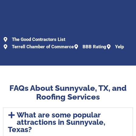
The Good Contractors List
Terrell Chamber of Commerce
BBB Rating
Yelp
FAQs About Sunnyvale, TX, and
Roofing Services
What are some popular
attractions in Sunnyvale,
Texas?