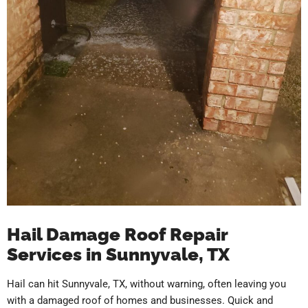
Hail Damage Roof Repair
Services in Sunnyvale, TX
Hail can hit Sunnyvale, TX, without warning, often leaving you
with a damaged roof of homes and businesses. Quick and