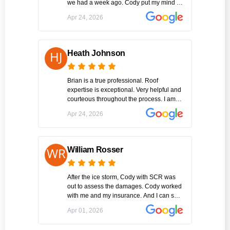
we had a week ago. Cody put my mind at
ease immediately with his professional
Apr 24, 2026
information of what all the possibilities my
issues could be After our discussion , he
immediately went to work and finished
the job in an extremely timely manner.
Heath Johnson
Amazing!! Thank you Cody Williams of
SCR Inc.
Brian is a true professional. Roof
expertise is exceptional. Very helpful and
courteous throughout the process. I am
one happy customer. Highly recommend
Apr 24, 2026
SCR for a roof replacement.
William Rosser
After the ice storm, Cody with SCR was
out to assess the damages. Cody worked
with me and my insurance. And I can say
this was the best experience I've had
Apr 01, 2026
working with a contractor on this big of a
project I am very please with the entire