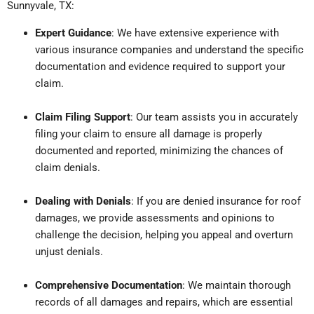
Sunnyvale, TX:
Expert Guidance
: We have extensive experience with
various insurance companies and understand the specific
documentation and evidence required to support your
claim.
Claim Filing Support
: Our team assists you in accurately
filing your claim to ensure all damage is properly
documented and reported, minimizing the chances of
claim denials.
Dealing with Denials
: If you are denied insurance for roof
damages, we provide assessments and opinions to
challenge the decision, helping you appeal and overturn
unjust denials.
Comprehensive Documentation
: We maintain thorough
records of all damages and repairs, which are essential