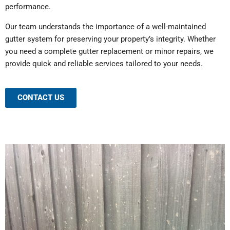
performance.
Our team understands the importance of a well-maintained
gutter system for preserving your property’s integrity. Whether
you need a complete gutter replacement or minor repairs, we
provide quick and reliable services tailored to your needs.
CONTACT US