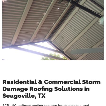
Residential & Commercial Storm
Damage Roofing Solutions in
Seagoville, TX
SCR, INC. delivers roofing services for commercial and