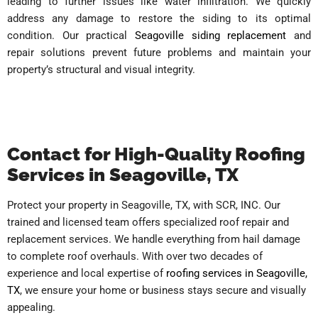
leading to further issues like water infiltration. We quickly
address any damage to restore the siding to its optimal
condition. Our practical
Seagoville siding replacement
and
repair solutions prevent future problems and maintain your
property’s structural and visual integrity.
Contact for High-Quality Roofing
Services in Seagoville, TX
Protect your property in Seagoville, TX, with SCR, INC. Our
trained and licensed team offers specialized roof repair and
replacement services. We handle everything from hail damage
to complete roof overhauls. With over two decades of
experience and local expertise of
roofing services in Seagoville,
TX
, we ensure your home or business stays secure and visually
appealing.