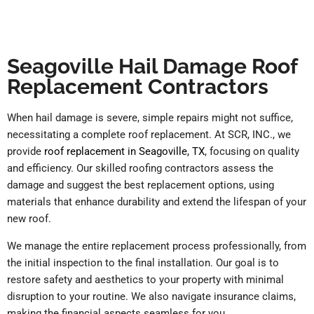
Seagoville Hail Damage Roof
Replacement Contractors
When hail damage is severe, simple repairs might not suffice,
necessitating a complete roof replacement. At SCR, INC., we
provide
roof replacement in Seagoville, TX
, focusing on quality
and efficiency. Our skilled roofing contractors assess the
damage and suggest the best replacement options, using
materials that enhance durability and extend the lifespan of your
new roof.
We manage the entire replacement process professionally, from
the initial inspection to the final installation. Our goal is to
restore safety and aesthetics to your property with minimal
disruption to your routine. We also navigate insurance claims,
making the financial aspects seamless for you.