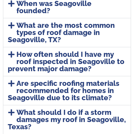
When was Seagoville
founded?
What are the most common
types of roof damage in
Seagoville, TX?
How often should I have my
roof inspected in Seagoville to
prevent major damage?
Are specific roofing materials
recommended for homes in
Seagoville due to its climate?
What should I do if a storm
damages my roof in Seagoville,
Texas?