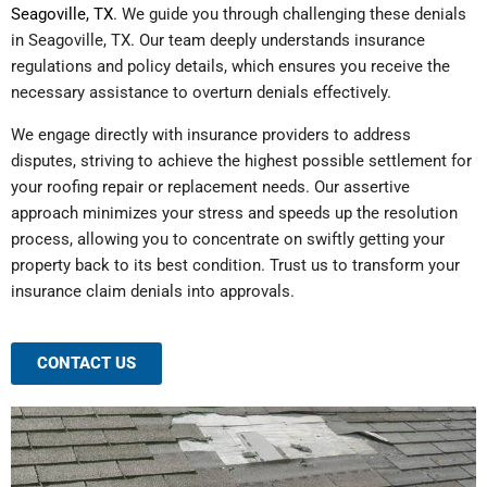
Seagoville, TX
. We guide you through challenging these denials
in Seagoville, TX. Our team deeply understands insurance
regulations and policy details, which ensures you receive the
necessary assistance to overturn denials effectively.
We engage directly with insurance providers to address
disputes, striving to achieve the highest possible settlement for
your roofing repair or replacement needs. Our assertive
approach minimizes your stress and speeds up the resolution
process, allowing you to concentrate on swiftly getting your
property back to its best condition. Trust us to transform your
insurance claim denials into approvals.
CONTACT US