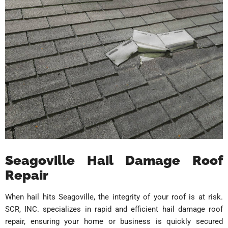
Seagoville Hail Damage Roof
Repair
When hail hits Seagoville, the integrity of your roof is at risk.
SCR, INC. specializes in rapid and efficient hail damage roof
repair, ensuring your home or business is quickly secured