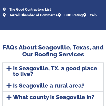
The Good Contractors List
Terrell Chamber of Commerce
BBB Rating
Yelp
FAQs About Seagoville, Texas, and
Our Roofing Services
Is Seagoville, TX, a good place
to live?
Is Seagoville a rural area?
What county is Seagoville in?