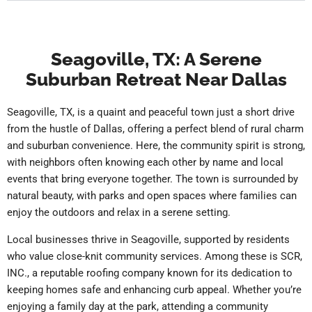
Seagoville, TX: A Serene
Suburban Retreat Near Dallas
Seagoville, TX, is a quaint and peaceful town just a short drive
from the hustle of Dallas, offering a perfect blend of rural charm
and suburban convenience. Here, the community spirit is strong,
with neighbors often knowing each other by name and local
events that bring everyone together. The town is surrounded by
natural beauty, with parks and open spaces where families can
enjoy the outdoors and relax in a serene setting.
Local businesses thrive in Seagoville, supported by residents
who value close-knit community services. Among these is SCR,
INC., a reputable roofing company known for its dedication to
keeping homes safe and enhancing curb appeal. Whether you’re
enjoying a family day at the park, attending a community