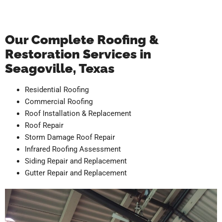
Our Complete Roofing &
Restoration Services in
Seagoville, Texas
Residential Roofing
Commercial Roofing
Roof Installation & Replacement
Roof Repair
Storm Damage Roof Repair
Infrared Roofing Assessment
Siding Repair and Replacement
Gutter Repair and Replacement