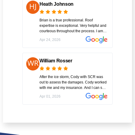
the job in an extremely timely manner.
Heath Johnson
Amazing!! Thank you Cody Williams of
SCR Inc.
Brian is a true professional. Roof
expertise is exceptional. Very helpful and
courteous throughout the process. I am
one happy customer. Highly recommend
Apr 24, 2026
SCR for a roof replacement.
William Rosser
After the ice storm, Cody with SCR was
out to assess the damages. Cody worked
with me and my insurance. And I can say
this was the best experience I've had
Apr 01, 2026
working with a contractor on this big of a
project I am very please with the entire
project. GREAT JOB !!!Thank you Cody...