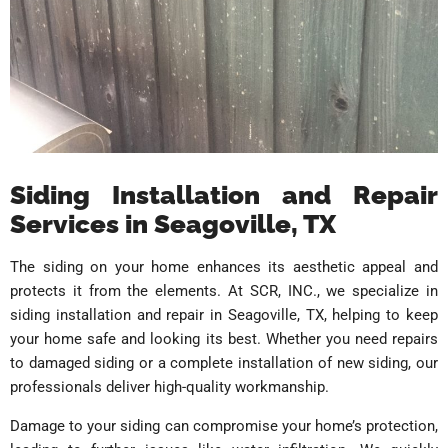
Siding Installation and Repair
Services in Seagoville, TX
The siding on your home enhances its aesthetic appeal and
protects it from the elements. At SCR, INC., we specialize in
siding installation and repair in Seagoville, TX, helping to keep
your home safe and looking its best. Whether you need repairs
to damaged siding or a complete installation of new siding, our
professionals deliver high-quality workmanship.
Damage to your siding can compromise your home’s protection,