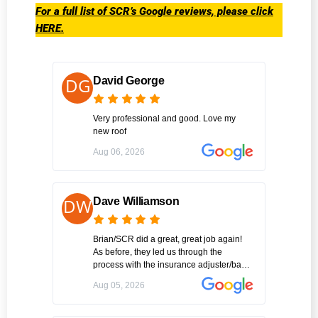
For a full list of SCR’s Google reviews, please click
HERE.
David George
Very professional and good. Love my
new roof
Aug 06, 2026
Dave Williamson
Brian/SCR did a great, great job again!
As before, they led us through the
process with the insurance adjuster/back
office & then scheduled job. SCR did roof
Aug 05, 2026
repair one day and the gutters the next
with clean-up after each day. Thx again
Brian!!