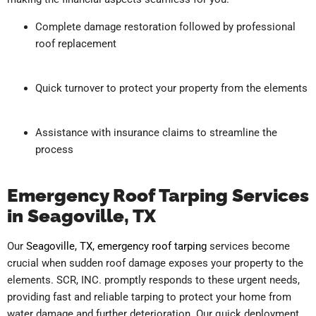
Complete damage restoration followed by professional
roof replacement
Quick turnover to protect your property from the elements
Assistance with insurance claims to streamline the
process
Emergency Roof Tarping Services
in Seagoville, TX
Our
Seagoville, TX, emergency roof tarping
services become
crucial when sudden roof damage exposes your property to the
elements. SCR, INC. promptly responds to these urgent needs,
providing fast and reliable tarping to protect your home from
water damage and further deterioration. Our quick deployment