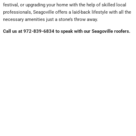
festival, or upgrading your home with the help of skilled local
professionals, Seagoville offers a laid-back lifestyle with all the
necessary amenities just a stone’s throw away.
Call us at 972-839-6834 to speak with our Seagoville roofers.