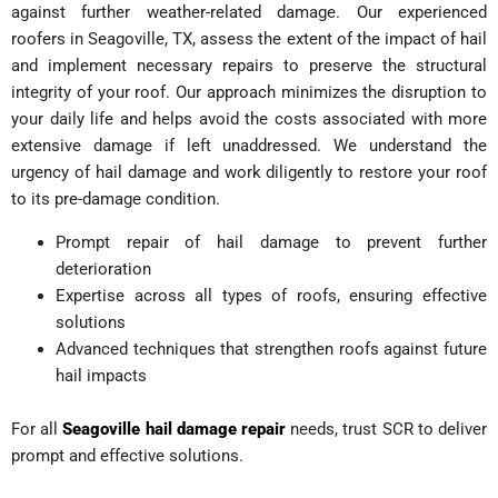
against further weather-related damage. Our experienced
roofers in Seagoville, TX, assess the extent of the impact of hail
and implement necessary repairs to preserve the structural
integrity of your roof.
Our approach minimizes the disruption to
your daily life and helps avoid the costs associated with more
extensive damage if left unaddressed. We understand the
urgency of hail damage and work diligently to restore your roof
to its pre-damage condition.
Prompt repair of hail damage to prevent further
deterioration
Expertise across all types of roofs, ensuring effective
solutions
Advanced techniques that strengthen roofs against future
hail impacts
For all
Seagoville hail damage repair
needs, trust SCR to deliver
prompt and effective solutions.