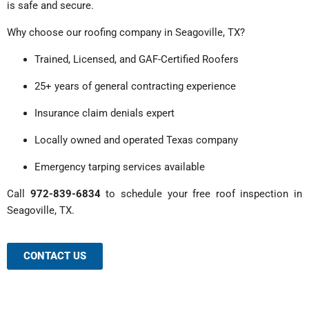
is safe and secure.
Why choose our roofing company in Seagoville, TX?
Trained, Licensed, and GAF-Certified Roofers
25+ years of general contracting experience
Insurance claim denials expert
Locally owned and operated Texas company
Emergency tarping services available
Call
972-839-6834
to schedule your free roof inspection in
Seagoville, TX.
CONTACT US