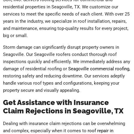
residential properties in Seagoville, TX. We customize our
services to meet the specific needs of each client. With over 25
years in the industry, we specialize in roof installation, repairs,
and maintenance, ensuring top-quality results for every project,
big or small.
Storm damage can significantly disrupt property owners in
Seagoville. Our Seagoville roofers conduct thorough roof
inspections quickly and efficiently. We immediately address any
damage of residential roofing or
Seagoville commercial roofing
,
restoring safety and reducing downtime. Our services adeptly
handle various roof types and configurations, keeping your
property secure and visually appealing.
Get Assistance with Insurance
Claim Rejections in Seagoville, TX
Dealing with insurance claim rejections can be overwhelming
and complex, especially when it comes to
roof repair in