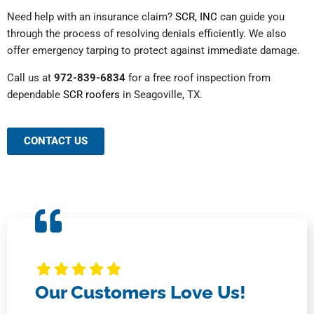
Need help with an insurance claim?
SCR, INC
can guide you
through the process of resolving denials efficiently. We also
offer emergency tarping to protect against immediate damage.
Call us at
972-839-6834
for a free roof inspection from
dependable
SCR roofers
in Seagoville, TX.
CONTACT US
Our Customers Love Us!