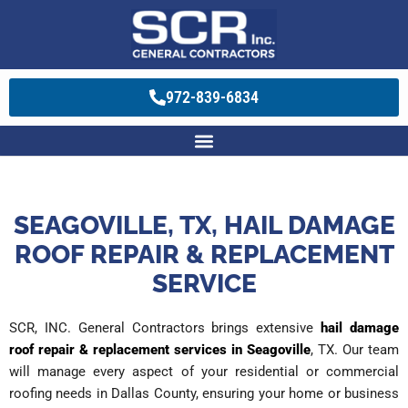
972-839-6834
SEAGOVILLE, TX, HAIL DAMAGE
ROOF REPAIR & REPLACEMENT
SERVICE
SCR, INC. General Contractors brings extensive
hail damage
roof repair & replacement services in Seagoville
, TX. Our team
will manage every aspect of your residential or commercial
roofing needs in Dallas County, ensuring your home or business