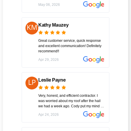
were able to replace what was missing so
May 06, 2026
the team was able to get it all done in one
day. Hopefully I won’t but if I need repairs
again this will be the guys I call!
Kathy Mauzey
Great customer service, quick response
and excellent communication! Definitely
recommend!!
Apr 29, 2026
Leslie Payne
Very, honest, and efficient contractor. I
was worried about my roof after the hail
we had a week ago. Cody put my mind at
ease immediately with his professional
Apr 24, 2026
information of what all the possibilities my
issues could be After our discussion , he
immediately went to work and finished