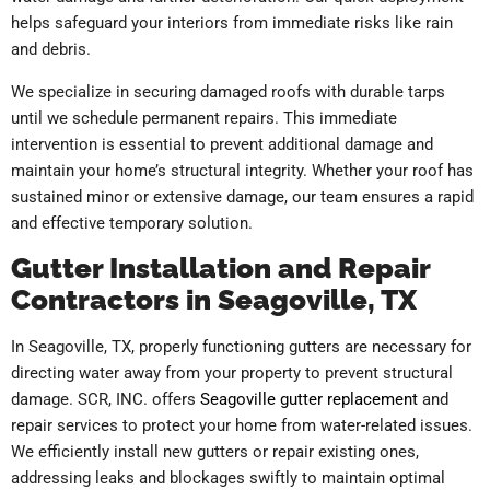
helps safeguard your interiors from immediate risks like rain
and debris.
We specialize in securing damaged roofs with durable tarps
until we schedule permanent repairs. This immediate
intervention is essential to prevent additional damage and
maintain your home’s structural integrity. Whether your roof has
sustained minor or extensive damage, our team ensures a rapid
and effective temporary solution.
Gutter Installation and Repair
Contractors in Seagoville, TX
In Seagoville, TX, properly functioning gutters are necessary for
directing water away from your property to prevent structural
damage. SCR, INC. offers
Seagoville gutter replacement
and
repair services to protect your home from water-related issues.
We efficiently install new gutters or repair existing ones,
addressing leaks and blockages swiftly to maintain optimal