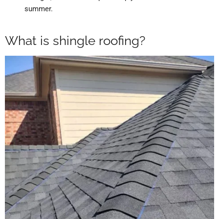
summer.
What is shingle roofing?