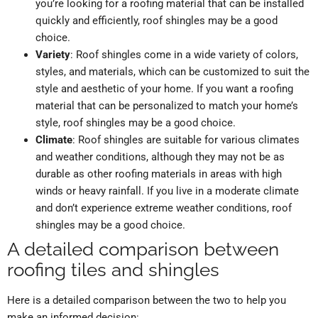
you’re looking for a roofing material that can be installed
quickly and efficiently, roof shingles may be a good
choice.
Variety
: Roof shingles come in a wide variety of colors,
styles, and materials, which can be customized to suit the
style and aesthetic of your home. If you want a roofing
material that can be personalized to match your home’s
style, roof shingles may be a good choice.
Climate
: Roof shingles are suitable for various climates
and weather conditions, although they may not be as
durable as other roofing materials in areas with high
winds or heavy rainfall. If you live in a moderate climate
and don’t experience extreme weather conditions, roof
shingles may be a good choice.
A detailed comparison between
roofing tiles and shingles
Here is a detailed comparison between the two to help you
make an informed decision: