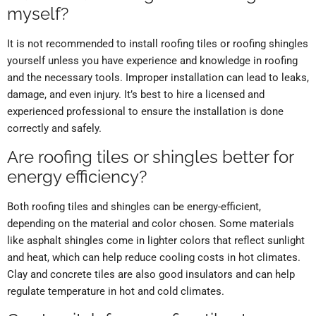
myself?
It is not recommended to install roofing tiles or roofing shingles
yourself unless you have experience and knowledge in roofing
and the necessary tools. Improper installation can lead to leaks,
damage, and even injury. It’s best to hire a licensed and
experienced professional to ensure the installation is done
correctly and safely.
Are roofing tiles or shingles better for
energy efficiency?
Both roofing tiles and shingles can be energy-efficient,
depending on the material and color chosen. Some materials
like asphalt shingles come in lighter colors that reflect sunlight
and heat, which can help reduce cooling costs in hot climates.
Clay and concrete tiles are also good insulators and can help
regulate temperature in hot and cold climates.