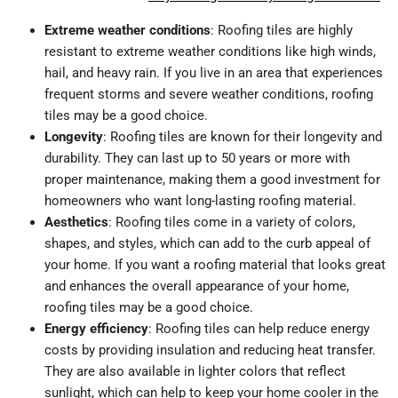
Extreme weather conditions
: Roofing tiles are highly
resistant to extreme weather conditions like high winds,
hail, and heavy rain. If you live in an area that experiences
frequent storms and severe weather conditions, roofing
tiles may be a good choice.
Longevity
: Roofing tiles are known for their longevity and
durability. They can last up to 50 years or more with
proper maintenance, making them a good investment for
homeowners who want long-lasting roofing material.
Aesthetics
: Roofing tiles come in a variety of colors,
shapes, and styles, which can add to the curb appeal of
your home. If you want a roofing material that looks great
and enhances the overall appearance of your home,
roofing tiles may be a good choice.
Energy efficiency
: Roofing tiles can help reduce energy
costs by providing insulation and reducing heat transfer.
They are also available in lighter colors that reflect
sunlight, which can help to keep your home cooler in the