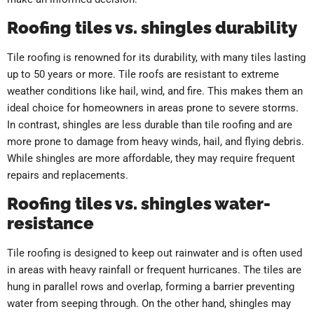
Roofing tiles vs. shingles durability
Tile roofing is renowned for its durability, with many tiles lasting
up to 50 years or more. Tile roofs are resistant to extreme
weather conditions like hail, wind, and fire. This makes them an
ideal choice for homeowners in areas prone to severe storms.
In contrast, shingles are less durable than tile roofing and are
more prone to damage from heavy winds, hail, and flying debris.
While shingles are more affordable, they may require frequent
repairs and replacements.
Roofing tiles vs. shingles water-
resistance
Tile roofing is designed to keep out rainwater and is often used
in areas with heavy rainfall or frequent hurricanes. The tiles are
hung in parallel rows and overlap, forming a barrier preventing
water from seeping through. On the other hand, shingles may