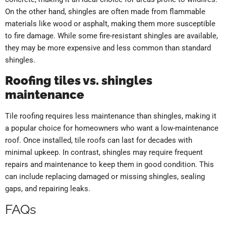
On the other hand, shingles are often made from flammable
materials like wood or asphalt, making them more susceptible
to fire damage. While some fire-resistant shingles are available,
they may be more expensive and less common than standard
shingles.
Roofing tiles vs. shingles
maintenance
Tile roofing requires less maintenance than shingles, making it
a popular choice for homeowners who want a low-maintenance
roof. Once installed, tile roofs can last for decades with
minimal upkeep. In contrast, shingles may require frequent
repairs and maintenance to keep them in good condition. This
can include replacing damaged or missing shingles, sealing
gaps, and repairing leaks.
FAQs