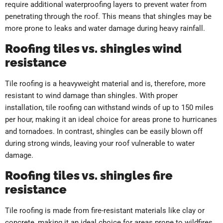
require additional waterproofing layers to prevent water from
penetrating through the roof. This means that shingles may be
more prone to leaks and water damage during heavy rainfall.
Roofing tiles vs. shingles wind
resistance
Tile roofing is a heavyweight material and is, therefore, more
resistant to wind damage than shingles. With proper
installation, tile roofing can withstand winds of up to 150 miles
per hour, making it an ideal choice for areas prone to hurricanes
and tornadoes. In contrast, shingles can be easily blown off
during strong winds, leaving your roof vulnerable to water
damage.
Roofing tiles vs. shingles fire
resistance
Tile roofing is made from fire-resistant materials like clay or
concrete, making it an ideal choice for areas prone to wildfires.