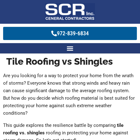
972-839-6834
Tile Roofing vs Shingles
Are you looking for a way to protect your home from the wrath
of storms? Everyone knows that strong winds and heavy rain
can cause significant damage to the average roofing system.
But how do you decide which roofing material is best suited for
protecting your home against such extreme weather
conditions?
This guide explores the resilience battle by comparing
tile
roofing vs. shingles
roofing in protecting your home against