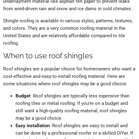
underlayment material like asphalt felt paper to prevent leaks
from wind-driven rain and snow and ice dams in cold climates.
Shingle roofing is available in various styles, patterns, textures,
and colors. They are a very common roofing material in the
United States and are relatively affordable compared to tile
roofing.
When to use roof shingles
Roof shingles are a popular choice for homeowners who want a
cost-effective and easy-to-install roofing material. Here are
some situations where roof shingles may be a good choice:
Budget
: Roof shingles are typically less expensive than
roofing tiles or metal roofing. If you’re on a budget and
still want a high-quality roofing material, roof shingles
may be a good choice.
Easy installation
: Roof shingles are easy to install and
can be done by a professional roofer or a skilled DIYer. If