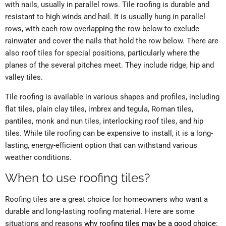
with nails, usually in parallel rows. Tile roofing is durable and
resistant to high winds and hail. It is usually hung in parallel
rows, with each row overlapping the row below to exclude
rainwater and cover the nails that hold the row below. There are
also roof tiles for special positions, particularly where the
planes of the several pitches meet. They include ridge, hip and
valley tiles.
Tile roofing is available in various shapes and profiles, including
flat tiles, plain clay tiles, imbrex and tegula, Roman tiles,
pantiles, monk and nun tiles, interlocking roof tiles, and hip
tiles. While tile roofing can be expensive to install, it is a long-
lasting, energy-efficient option that can withstand various
weather conditions.
When to use roofing tiles?
Roofing tiles are a great choice for homeowners who want a
durable and long-lasting roofing material. Here are some
situations and reasons
why roofing tiles may be a good choice
: