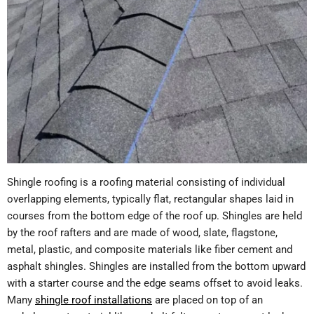
Shingle roofing is a roofing material consisting of individual
overlapping elements, typically flat, rectangular shapes laid in
courses from the bottom edge of the roof up. Shingles are held
by the roof rafters and are made of wood, slate, flagstone,
metal, plastic, and composite materials like fiber cement and
asphalt shingles. Shingles are installed from the bottom upward
with a starter course and the edge seams offset to avoid leaks.
Many
shingle roof installations
are placed on top of an