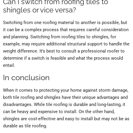
Can I switch from roofing tiles to
shingles or vice versa?
Switching from one roofing material to another is possible, but
it can be a complex process that requires careful consideration
and planning. Switching from roofing tiles to shingles, for
example, may require additional structural support to handle the
weight difference. It’s best to consult a professional roofer to
determine if a switch is feasible and what the process would
entail.
In conclusion
When it comes to protecting your home against storm damage,
both tile roofing and shingles have their unique advantages and
disadvantages. While tile roofing is durable and long-lasting, it
can be heavy and expensive to install. On the other hand,
shingles are cost-effective and easy to install but may not be as
durable as tile roofing.