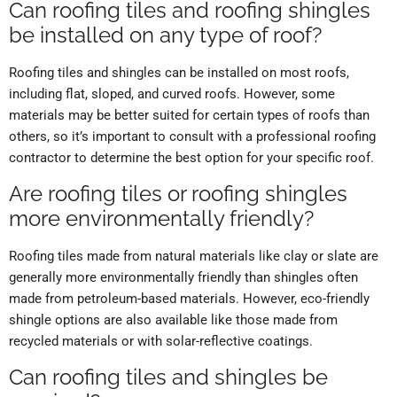
Can roofing tiles and roofing shingles
be installed on any type of roof?
Roofing tiles and shingles can be installed on most roofs,
including flat, sloped, and curved roofs. However, some
materials may be better suited for certain types of roofs than
others, so it’s important to consult with a professional roofing
contractor to determine the best option for your specific roof.
Are roofing tiles or roofing shingles
more environmentally friendly?
Roofing tiles made from natural materials like clay or slate are
generally more environmentally friendly than shingles often
made from petroleum-based materials. However, eco-friendly
shingle options are also available like those made from
recycled materials or with solar-reflective coatings.
Can roofing tiles and shingles be