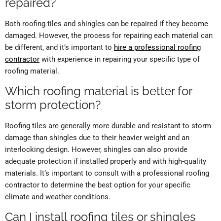
repaired?
Both roofing tiles and shingles can be repaired if they become
damaged. However, the process for repairing each material can
be different, and it’s important to
hire a professional roofing
contractor
with experience in repairing your specific type of
roofing material.
Which roofing material is better for
storm protection?
Roofing tiles are generally more durable and resistant to storm
damage than shingles due to their heavier weight and an
interlocking design. However, shingles can also provide
adequate protection if installed properly and with high-quality
materials. It’s important to consult with a professional roofing
contractor to determine the best option for your specific
climate and weather conditions.
Can I install roofing tiles or shingles