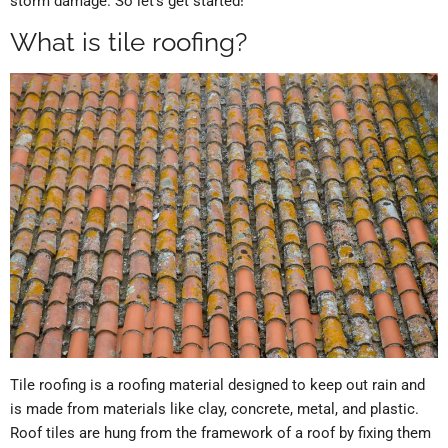
storm damage. So let’s get started!
What is tile roofing?
Tile roofing is a roofing material designed to keep out rain and
is made from materials like clay, concrete, metal, and plastic.
Roof tiles are hung from the framework of a roof by fixing them