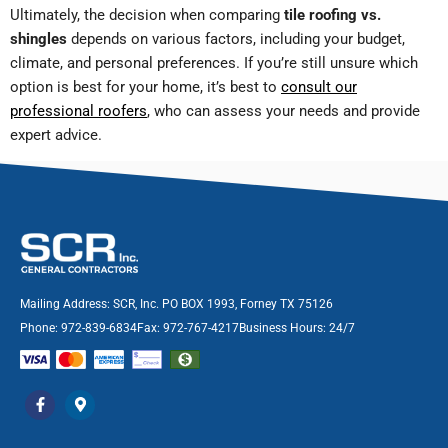
Ultimately, the decision when comparing
tile roofing vs.
shingles
depends on various factors, including your budget,
climate, and personal preferences. If you’re still unsure which
option is best for your home, it’s best to
consult our
professional roofers
, who can assess your needs and provide
expert advice.
Mailing Address: SCR, Inc. PO BOX 1993, Forney TX 75126
Phone: 972-839-6834
Fax: 972-767-4217
Business Hours: 24/7