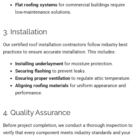
Flat roofing systems
for commercial buildings require
low-maintenance solutions.
3. Installation
Our certified roof installation contractors follow industry best
practices to ensure accurate installation. This includes:
Installing underlayment
for moisture protection.
Securing flashing
to prevent leaks.
Ensuring proper ventilation
to regulate attic temperature.
Aligning roofing materials
for uniform appearance and
performance.
4. Quality Assurance
Before project completion, we conduct a thorough inspection to
verify that every component meets industry standards and your