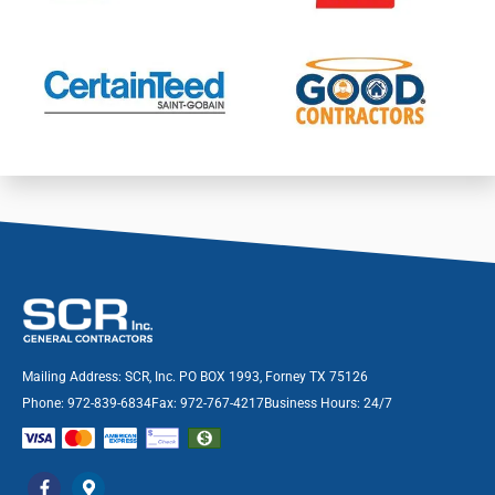
Mailing Address: SCR, Inc. PO BOX 1993, Forney TX 75126
Phone: 972-839-6834
Fax: 972-767-4217
Business Hours: 24/7