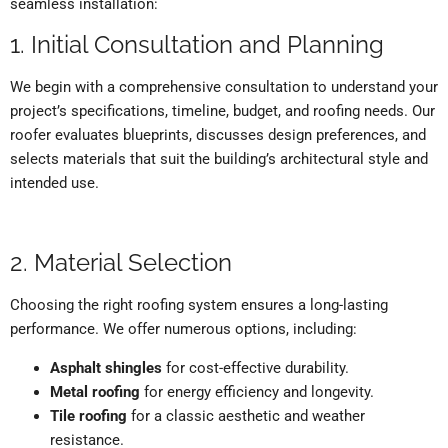
seamless installation:
1. Initial Consultation and Planning
We begin with a comprehensive consultation to understand your
project’s specifications, timeline, budget, and roofing needs. Our
roofer evaluates blueprints, discusses design preferences, and
selects materials that suit the building’s architectural style and
intended use.
2. Material Selection
Choosing the right roofing system ensures a long-lasting
performance. We offer numerous options, including:
Asphalt shingles
for cost-effective durability.
Metal roofing
for energy efficiency and longevity.
Tile roofing
for a classic aesthetic and weather
resistance.