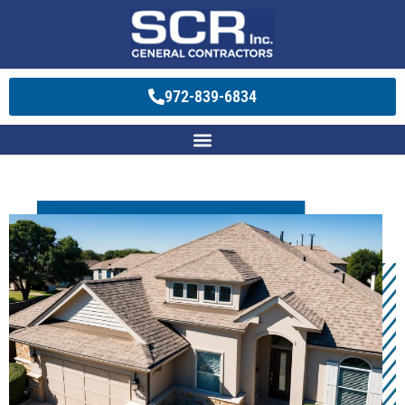
972-839-6834