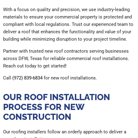
With a focus on quality and precision, we use industry-leading
materials to ensure your commercial property is protected and
compliant with local regulations. Trust our experienced team to
deliver a roof that enhances the functionality and value of your
building while minimizing disruption to your project timeline.
Partner with trusted new roof contractors serving businesses
across DFW, Texas for reliable commercial roof installations.
Reach out today to get started!
Call
(972) 839-6834
for new roof installations.
OUR ROOF INSTALLATION
PROCESS FOR NEW
CONSTRUCTION
Our roofing installers follow an orderly approach to deliver a