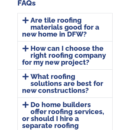
FAQs
Are tile roofing
materials good for a
new home in DFW?
How can I choose the
right roofing company
for my new project?
What roofing
solutions are best for
new constructions?
Do home builders
offer roofing services,
or should I hire a
separate roofing