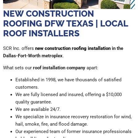
NEW CONSTRUCTION
ROOFING DFW TEXAS | LOCAL
ROOF INSTALLERS
SCR Inc. offers
new construction roofing installation
in the
Dallas-Fort-Worth metroplex
.
What sets our
roof installation company
apart:
Established in 1998, we have thousands of satisfied
customers.
We are fully licensed and insured, offering a $10,000
quality guarantee.
We are available 24/7.
We specialize in insurance recovery restoration for wind,
hail, smoke, fire, and flood damage.
Our experienced team of former insurance professionals