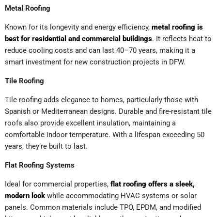
Metal Roofing
Known for its longevity and energy efficiency,
metal roofing is
best for residential and commercial buildings
. It reflects heat to
reduce cooling costs and can last 40–70 years, making it a
smart investment for new construction projects in DFW.
Tile Roofing
Tile roofing adds elegance to homes, particularly those with
Spanish or Mediterranean designs. Durable and fire-resistant tile
roofs also provide excellent insulation, maintaining a
comfortable indoor temperature. With a lifespan exceeding 50
years, they’re built to last.
Flat Roofing Systems
Ideal for commercial properties,
flat roofing offers a sleek,
modern look
while accommodating HVAC systems or solar
panels. Common materials include TPO, EPDM, and modified