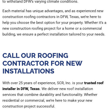
to withstand DFW’s varying climate conditions.
Each material has unique advantages, and as experienced new
construction roofing contractors in DFW, Texas, we’re here to
help you choose the best option for your property. Whether it’s a
new construction roofing project for a home or a commercial
building, we ensure a perfect installation tailored to your needs.
CALL OUR ROOFING
CONTRACTOR FOR NEW
INSTALLATIONS
With over 25 years of experience, SCR, Inc. is your
trusted roof
installer in DFW, Texas
. We deliver new roof installation
services that combine durability and functionality. Whether
residential or commercial, we’re here to make your new
construction project successful.