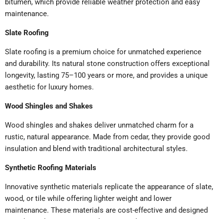
bitumen, which provide reliable weather protection and easy
maintenance.
Slate Roofing
Slate roofing is a premium choice for unmatched experience
and durability. Its natural stone construction offers exceptional
longevity, lasting 75–100 years or more, and provides a unique
aesthetic for luxury homes.
Wood Shingles and Shakes
Wood shingles and shakes deliver unmatched charm for a
rustic, natural appearance. Made from cedar, they provide good
insulation and blend with traditional architectural styles.
Synthetic Roofing Materials
Innovative synthetic materials replicate the appearance of slate,
wood, or tile while offering lighter weight and lower
maintenance. These materials are cost-effective and designed