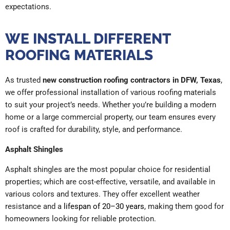
expectations.
WE INSTALL DIFFERENT
ROOFING MATERIALS
As trusted
new construction roofing contractors in DFW, Texas
,
we offer professional installation of various roofing materials
to suit your project’s needs. Whether you’re building a modern
home or a large commercial property, our team ensures every
roof is crafted for durability, style, and performance.
Asphalt Shingles
Asphalt shingles are the most popular choice for residential
properties; which are cost-effective, versatile, and available in
various colors and textures. They offer excellent weather
resistance and a
lifespan of 20–30 years
, making them good for
homeowners looking for reliable protection.