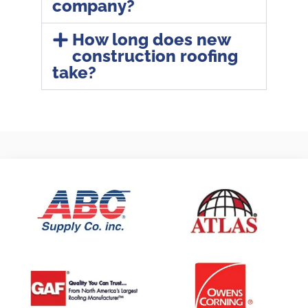
company?
How long does new
construction roofing
take?