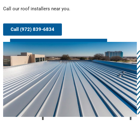
Call our roof installers near you.
Call (972) 839-6834