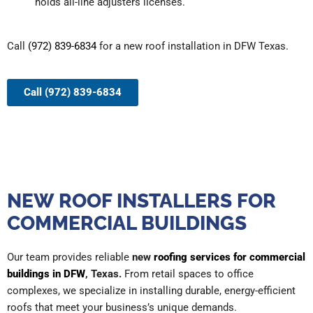
holds all-line adjusters licenses.
Call
(972) 839-6834
for a new roof installation in DFW Texas.
Call (972) 839-6834
NEW ROOF INSTALLERS FOR
COMMERCIAL BUILDINGS
Our team provides reliable
new
roofing services for commercial
buildings in DFW
, Texas.
From retail spaces to office
complexes, we specialize in installing durable, energy-efficient
roofs that meet your business’s unique demands.