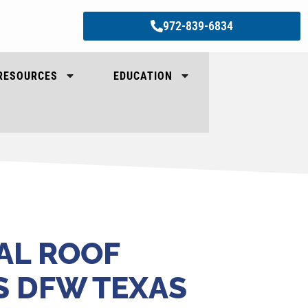
972-839-6834
RESOURCES
EDUCATION
AL ROOF
S DFW TEXAS