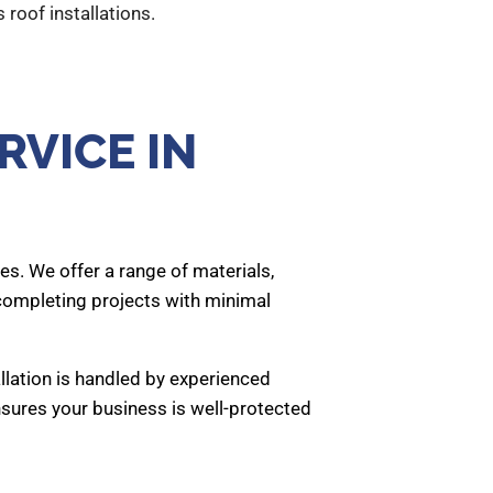
 roof installations.
RVICE IN
es. We offer a range of materials,
 completing projects with minimal
allation is handled by experienced
nsures your business is well-protected