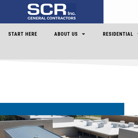
START HERE
ABOUT US
RESIDENTIAL