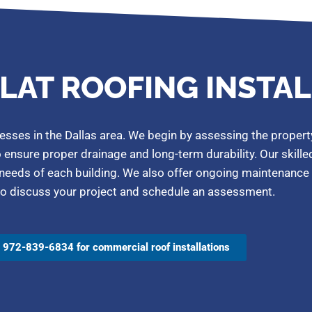
LAT ROOFING INSTA
esses in the Dallas area. We begin by assessing the propert
o ensure proper drainage and long-term durability. Our skill
 needs of each building. We also offer ongoing maintenance 
us to discuss your project and schedule an assessment.
l 972-839-6834 for commercial roof installations