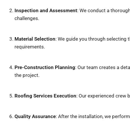
Inspection and Assessment
: We conduct a thorough 
challenges.
Material Selection
: We guide you through selecting 
requirements.
Pre-Construction Planning
: Our team creates a deta
the project.
Roofing Services Execution
: Our experienced crew b
Quality Assurance
: After the installation, we perfor