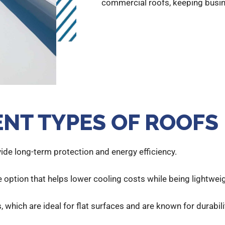
commercial roofs, keeping busi
ENT TYPES OF ROOFS
vide long-term protection and energy efficiency.
 option that helps lower cooling costs while being lightweig
, which are ideal for flat surfaces and are known for durabili