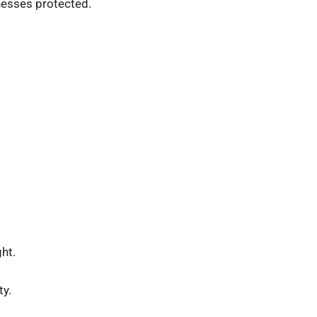
nesses protected.
ht.
ty.