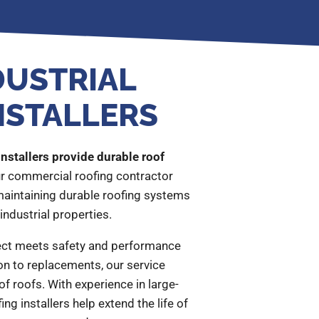
DUSTRIAL
NSTALLERS
installers provide durable roof
r commercial roofing contractor
 maintaining durable roofing systems
industrial properties.
ct meets safety and performance
n to replacements, our service
of roofs. With experience in large-
ing installers help extend the life of