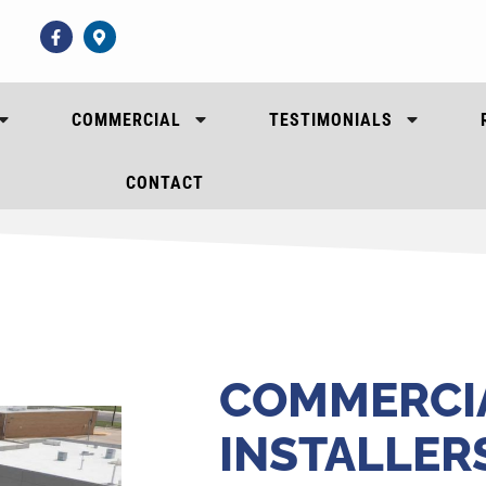
COMMERCIAL
TESTIMONIALS
CONTACT
COMMERCI
INSTALLER