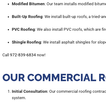
Modified Bitumen
: Our team installs modified bitum
Built-Up Roofing
: We install built-up roofs, a tried
PVC Roofing
: We also install PVC roofs, which are fi
Shingle Roofing
: We install asphalt shingles for slo
Call
972-839-6834
now!
OUR COMMERCIAL R
Initial Consultation
: Our commercial roofing contrac
system.