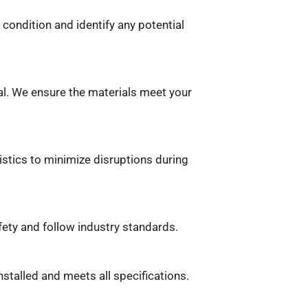
 condition and identify any potential
al. We ensure the materials meet your
istics to minimize disruptions during
fety and follow industry standards.
installed and meets all specifications.