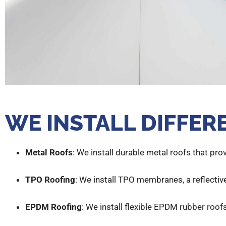
WE INSTALL DIFFER
Metal Roofs
: We install durable metal roofs that pro
TPO Roofing
: We install TPO membranes, a reflective
EPDM Roofing
: We install flexible EPDM rubber roofs