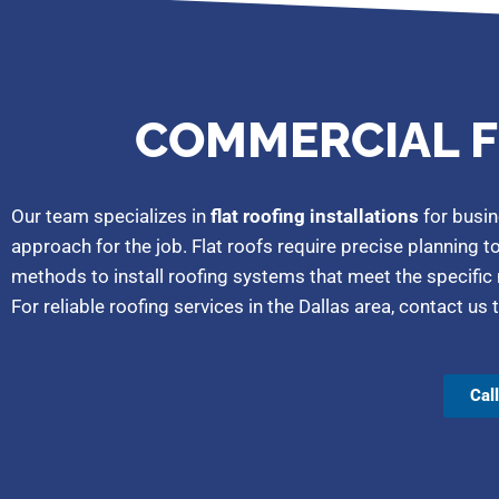
COMMERCIAL F
Our team specializes in
flat roofing installations
for busin
approach for the job. Flat roofs require precise planning t
methods to install roofing systems that meet the specific
For reliable roofing services in the Dallas area, contact 
Cal