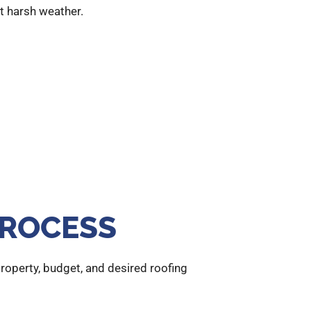
st harsh weather.
PROCESS
operty, budget, and desired roofing