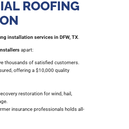
IAL ROOFING
ION
ng installation services in DFW, TX
.
nstallers
apart:
ve thousands of satisfied customers.
sured, offering a $10,000 quality
ecovery restoration for wind, hail,
age.
rmer insurance professionals holds all-