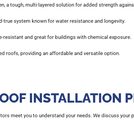
en, a tough, multi-layered solution for added strength again
-and-true system known for water resistance and longevity.
re-resistant and great for buildings with chemical exposure.
ped roofs, providing an affordable and versatile option.
OOF INSTALLATION 
tors meet you to understand your needs. We discuss your pr