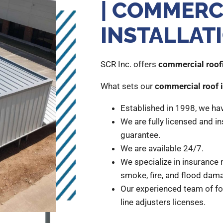
| COMMERC
INSTALLAT
SCR Inc. offers
commercial roofi
What sets our
commercial roof i
Established in 1998, we ha
We are fully licensed and in
guarantee.
We are available 24/7.
We specialize in insurance r
smoke, fire, and flood dam
Our experienced team of fo
line adjusters licenses.