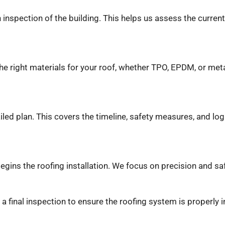
inspection of the building. This helps us assess the current
the right materials for your roof, whether TPO, EPDM, or met
iled plan. This covers the timeline, safety measures, and log
egins the roofing installation. We focus on precision and sa
m a final inspection to ensure the roofing system is properly 