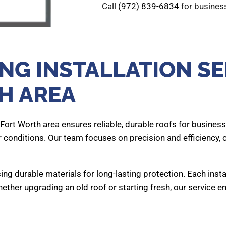
Call
(972) 839-6834
for business
G INSTALLATION SE
H AREA
, Fort Worth area ensures reliable, durable roofs for business
r conditions. Our team focuses on precision and efficiency,
ing durable materials for long-lasting protection. Each inst
ether upgrading an old roof or starting fresh, our service e