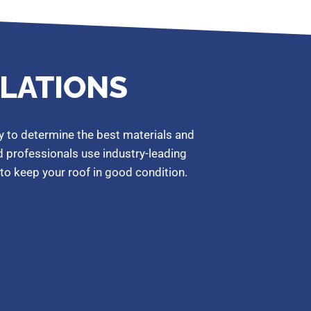
LLATIONS
y to determine the best materials and
ed professionals use industry-leading
to keep your roof in good condition.