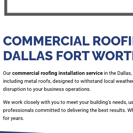
COMMERCIAL ROOFIN
DALLAS FORT WORT
Our
commercial roofing installation service
in the Dallas
including metal roofs, designed to withstand local weathe
disruption to your business operations.
We work closely with you to meet your building’s needs, us
professionals committed to delivering the best results. Wh
for years.