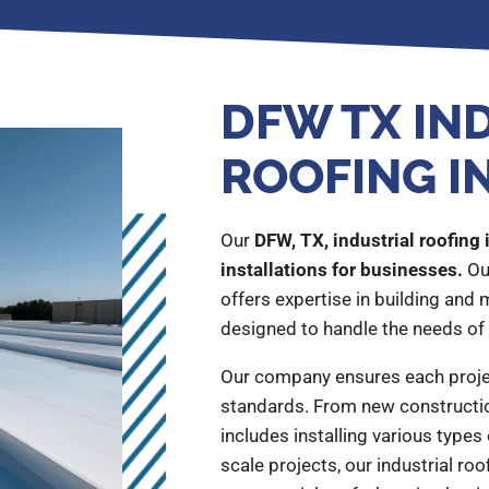
DFW TX IN
ROOFING I
Our
DFW, TX, industrial roofing 
installations for businesses.
Ou
offers expertise in building and
designed to handle the needs of 
Our company ensures each proje
standards. From new constructio
includes installing various types 
scale projects, our industrial roof