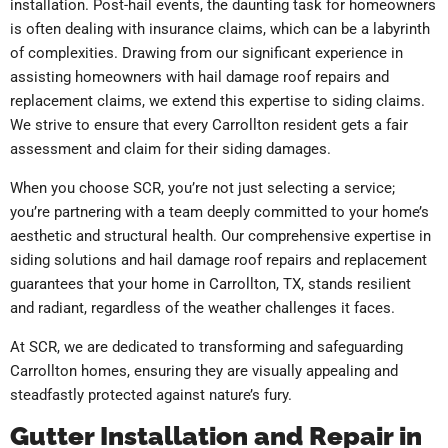
installation. Post-hail events, the daunting task for homeowners
is often dealing with insurance claims, which can be a labyrinth
of complexities. Drawing from our significant experience in
assisting homeowners with hail damage roof repairs and
replacement claims, we extend this expertise to siding claims.
We strive to ensure that every Carrollton resident gets a fair
assessment and claim for their siding damages.
When you choose SCR, you’re not just selecting a service;
you’re partnering with a team deeply committed to your home’s
aesthetic and structural health. Our comprehensive expertise in
siding solutions and hail damage roof repairs and replacement
guarantees that your home in Carrollton, TX, stands resilient
and radiant, regardless of the weather challenges it faces.
At SCR, we are dedicated to transforming and safeguarding
Carrollton homes, ensuring they are visually appealing and
steadfastly protected against nature’s fury.
Gutter Installation and Repair in