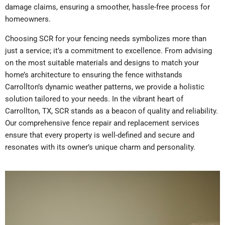
damage claims, ensuring a smoother, hassle-free process for
homeowners.
Choosing SCR for your fencing needs symbolizes more than
just a service; it’s a commitment to excellence. From advising
on the most suitable materials and designs to match your
home’s architecture to ensuring the fence withstands
Carrollton’s dynamic weather patterns, we provide a holistic
solution tailored to your needs. In the vibrant heart of
Carrollton, TX, SCR stands as a beacon of quality and reliability.
Our comprehensive fence repair and replacement services
ensure that every property is well-defined and secure and
resonates with its owner’s unique charm and personality.