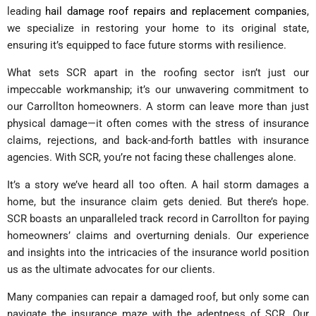
leading
hail damage roof repairs and replacement companies
,
we specialize in restoring your home to its original state,
ensuring it’s equipped to face future storms with resilience.
What sets SCR apart in the roofing sector isn’t just our
impeccable workmanship; it’s our unwavering commitment to
our Carrollton homeowners. A storm can leave more than just
physical damage—it often comes with the stress of insurance
claims, rejections, and back-and-forth battles with insurance
agencies. With SCR, you’re not facing these challenges alone.
It’s a story we’ve heard all too often. A hail storm damages a
home, but the insurance claim gets denied. But there’s hope.
SCR boasts an unparalleled track record in Carrollton for paying
homeowners’ claims and overturning denials. Our experience
and insights into the intricacies of the insurance world position
us as the ultimate advocates for our clients.
Many companies can repair a damaged roof, but only some can
navigate the insurance maze with the adeptness of SCR. Our