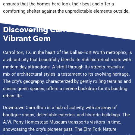
ensures that the homes here look their best and offer a
comforting shelter against the unpredictable elements outside.
Discovering Carrollton, TX: A
Vibrant Gem
Carrollton, TX, in the heart of the Dallas-Fort Worth metroplex, is
a vibrant city that beautifully blends its rich historical roots with
modern-day attractions. A stroll through its streets reveals a
mix of architectural styles, a testament to its evolving heritage.
The city’s geography, characterized by gently rolling terrains and
scenic green spaces, offers a serene backdrop for its bustling
urban life.
Downtown Carrollton is a hub of activity, with an array of
boutique shops, delectable eateries, and historic buildings. The
A.W. Perry Homestead Museum transports visitors in time,
showcasing the city’s pioneer past. The Elm Fork Nature