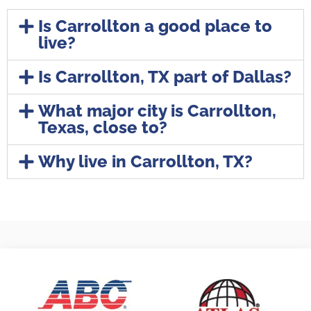
Is Carrollton a good place to
live?
Is Carrollton, TX part of Dallas?
What major city is Carrollton,
Texas, close to?
Why live in Carrollton, TX?