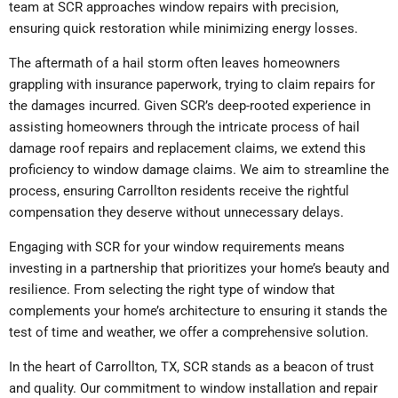
team at SCR approaches window repairs with precision,
ensuring quick restoration while minimizing energy losses.
The aftermath of a hail storm often leaves homeowners
grappling with insurance paperwork, trying to claim repairs for
the damages incurred. Given SCR’s deep-rooted experience in
assisting homeowners through the intricate process of hail
damage roof repairs and replacement claims, we extend this
proficiency to window damage claims. We aim to streamline the
process, ensuring Carrollton residents receive the rightful
compensation they deserve without unnecessary delays.
Engaging with SCR for your window requirements means
investing in a partnership that prioritizes your home’s beauty and
resilience. From selecting the right type of window that
complements your home’s architecture to ensuring it stands the
test of time and weather, we offer a comprehensive solution.
In the heart of Carrollton, TX, SCR stands as a beacon of trust
and quality. Our commitment to window installation and repair