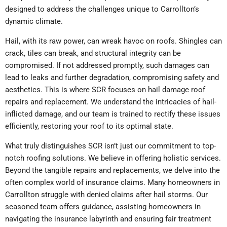
designed to address the challenges unique to Carrollton’s
dynamic climate.
Hail, with its raw power, can wreak havoc on roofs. Shingles can
crack, tiles can break, and structural integrity can be
compromised. If not addressed promptly, such damages can
lead to leaks and further degradation, compromising safety and
aesthetics. This is where SCR focuses on hail damage roof
repairs and replacement. We understand the intricacies of hail-
inflicted damage, and our team is trained to rectify these issues
efficiently, restoring your roof to its optimal state.
What truly distinguishes SCR isn’t just our commitment to top-
notch roofing solutions. We believe in offering holistic services.
Beyond the tangible repairs and replacements, we delve into the
often complex world of insurance claims. Many homeowners in
Carrollton struggle with denied claims after hail storms. Our
seasoned team offers guidance, assisting homeowners in
navigating the insurance labyrinth and ensuring fair treatment