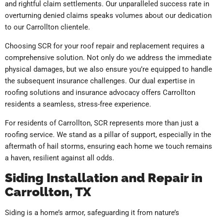
and rightful claim settlements. Our unparalleled success rate in
overturning denied claims speaks volumes about our dedication
to our Carrollton clientele.
Choosing SCR for your roof repair and replacement requires a
comprehensive solution. Not only do we address the immediate
physical damages, but we also ensure you’re equipped to handle
the subsequent insurance challenges. Our dual expertise in
roofing solutions and insurance advocacy offers Carrollton
residents a seamless, stress-free experience.
For residents of Carrollton, SCR represents more than just a
roofing service. We stand as a pillar of support, especially in the
aftermath of hail storms, ensuring each home we touch remains
a haven, resilient against all odds.
Siding Installation and Repair in
Carrollton, TX
Siding is a home’s armor, safeguarding it from nature’s