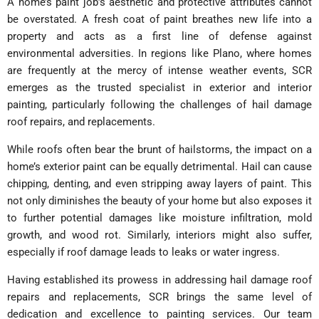
A home’s paint job’s aesthetic and protective attributes cannot
be overstated. A fresh coat of paint breathes new life into a
property and acts as a first line of defense against
environmental adversities. In regions like Plano, where homes
are frequently at the mercy of intense weather events, SCR
emerges as the trusted specialist in exterior and interior
painting, particularly following the challenges of hail damage
roof repairs, and replacements.
While roofs often bear the brunt of hailstorms, the impact on a
home’s exterior paint can be equally detrimental. Hail can cause
chipping, denting, and even stripping away layers of paint. This
not only diminishes the beauty of your home but also exposes it
to further potential damages like moisture infiltration, mold
growth, and wood rot. Similarly, interiors might also suffer,
especially if roof damage leads to leaks or water ingress.
Having established its prowess in addressing hail damage roof
repairs and replacements, SCR brings the same level of
dedication and excellence to painting services. Our team