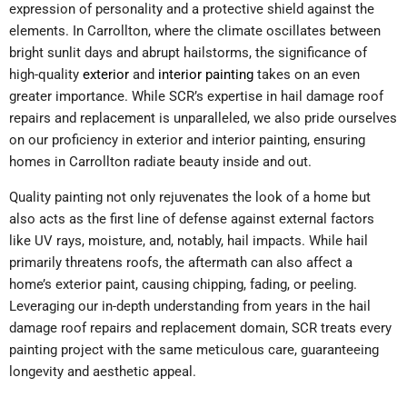
expression of personality and a protective shield against the
elements. In Carrollton, where the climate oscillates between
bright sunlit days and abrupt hailstorms, the significance of
high-quality
exterior
and
interior painting
takes on an even
greater importance. While SCR’s expertise in hail damage roof
repairs and replacement is unparalleled, we also pride ourselves
on our proficiency in exterior and interior painting, ensuring
homes in Carrollton radiate beauty inside and out.
Quality painting not only rejuvenates the look of a home but
also acts as the first line of defense against external factors
like UV rays, moisture, and, notably, hail impacts. While hail
primarily threatens roofs, the aftermath can also affect a
home’s exterior paint, causing chipping, fading, or peeling.
Leveraging our in-depth understanding from years in the hail
damage roof repairs and replacement domain, SCR treats every
painting project with the same meticulous care, guaranteeing
longevity and aesthetic appeal.