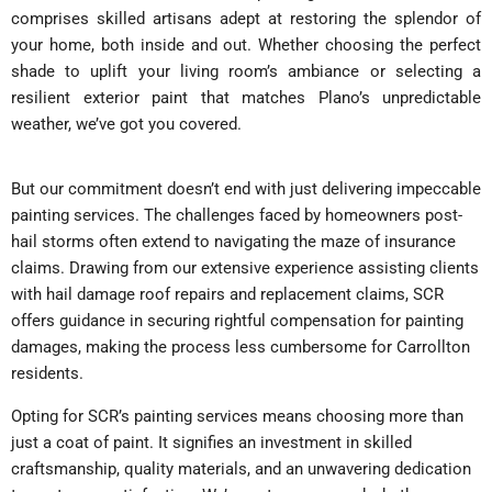
comprises skilled artisans adept at restoring the splendor of
your home, both inside and out. Whether choosing the perfect
shade to uplift your living room’s ambiance or selecting a
resilient exterior paint that matches Plano’s unpredictable
weather, we’ve got you covered.
But our commitment doesn’t end with just delivering impeccable
painting services. The challenges faced by homeowners post-
hail storms often extend to navigating the maze of insurance
claims. Drawing from our extensive experience assisting clients
with hail damage roof repairs and replacement claims, SCR
offers guidance in securing rightful compensation for painting
damages, making the process less cumbersome for Carrollton
residents.
Opting for SCR’s painting services means choosing more than
just a coat of paint. It signifies an investment in skilled
craftsmanship, quality materials, and an unwavering dedication