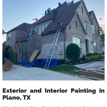
Exterior and Interior Painting in
Plano, TX