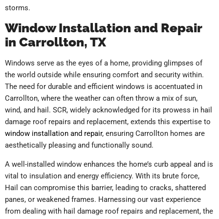
storms.
Window Installation and Repair
in Carrollton, TX
Windows serve as the eyes of a home, providing glimpses of
the world outside while ensuring comfort and security within.
The need for durable and efficient windows is accentuated in
Carrollton, where the weather can often throw a mix of sun,
wind, and hail. SCR, widely acknowledged for its prowess in hail
damage roof repairs and replacement, extends this expertise to
window installation and repair
, ensuring Carrollton homes are
aesthetically pleasing and functionally sound.
A well-installed window enhances the home’s curb appeal and is
vital to insulation and energy efficiency. With its brute force,
Hail can compromise this barrier, leading to cracks, shattered
panes, or weakened frames. Harnessing our vast experience
from dealing with hail damage roof repairs and replacement, the