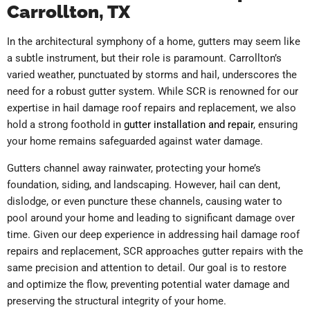
Carrollton, TX
In the architectural symphony of a home, gutters may seem like
a subtle instrument, but their role is paramount. Carrollton’s
varied weather, punctuated by storms and hail, underscores the
need for a robust gutter system. While SCR is renowned for our
expertise in hail damage roof repairs and replacement, we also
hold a strong foothold in
gutter installation and repair
, ensuring
your home remains safeguarded against water damage.
Gutters channel away rainwater, protecting your home’s
foundation, siding, and landscaping. However, hail can dent,
dislodge, or even puncture these channels, causing water to
pool around your home and leading to significant damage over
time. Given our deep experience in addressing hail damage roof
repairs and replacement, SCR approaches gutter repairs with the
same precision and attention to detail. Our goal is to restore
and optimize the flow, preventing potential water damage and
preserving the structural integrity of your home.