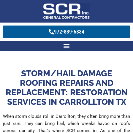
972-839-6834
STORM/HAIL DAMAGE
ROOFING REPAIRS AND
REPLACEMENT: RESTORATION
SERVICES IN CARROLLTON TX
When storm clouds roll in Carrollton, they often bring more than
just rain. They can bring hail, which wreaks havoc on roofs
across our city. That’s where SCR comes in. As one of the