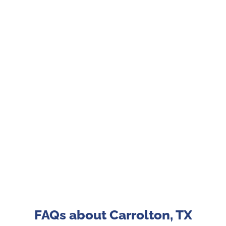
FAQs about Carrolton, TX