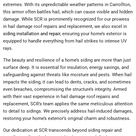
extremes. With its unpredictable weather patterns in Carrollton,
this armor often battles hail, which can cause visible and hidden
damage. While SCR is prominently recognized for our prowess
in hail damage roof repairs and replacement, we also excel in
siding installation and repair
, ensuring your home’s exterior is
equipped to handle everything from hail strikes to intense UV
rays.
The beauty and resilience of a home’s siding are more than just
surface deep. It is essential for insulation, energy savings, and
safeguarding against threats like moisture and pests. When hail
impacts the siding, it can lead to dents, cracks, and sometimes
even breaches, compromising the structure’s integrity. Armed
with their vast experience in hail damage roof repairs and
replacement, SCR’s team applies the same meticulous attention
to detail to sidings. We precisely address hail-induced damages,
restoring your home’s exterior’s original charm and robustness.
Our dedication at SCR transcends beyond siding repair and