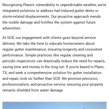
Recognizing Plano’s vulnerability to unpredictable weather, we’ve
integrated solutions to address hail-induced gutter dents or
storm-related displacements. Our proactive approach mends
the visible damage and fortifies the system against future
adversities.
At SCR, our engagement with clients goes beyond service
delivery. We take the time to educate homeowners about
regular gutter maintenance, ensuring longevity and consistent
performance. Simple practices like regular cleaning and
periodic inspections can drastically reduce the need for repairs,
saving time and money in the long run. If you’re based in Plano,
TX, and seek a comprehensive solution for gutter installation
and repair, look no further than SCR. We promise precision,
professionalism, and proactive service, ensuring your property
remains shielded from water damage.