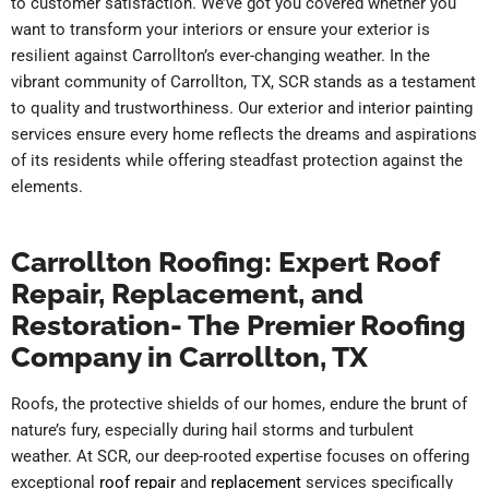
to customer satisfaction. We’ve got you covered whether you
want to transform your interiors or ensure your exterior is
resilient against Carrollton’s ever-changing weather. In the
vibrant community of Carrollton, TX, SCR stands as a testament
to quality and trustworthiness. Our exterior and interior painting
services ensure every home reflects the dreams and aspirations
of its residents while offering steadfast protection against the
elements.
Carrollton Roofing: Expert Roof
Repair, Replacement, and
Restoration- The Premier Roofing
Company in Carrollton, TX
Roofs, the protective shields of our homes, endure the brunt of
nature’s fury, especially during hail storms and turbulent
weather. At SCR, our deep-rooted expertise focuses on offering
exceptional
roof repair
and
replacement
services specifically