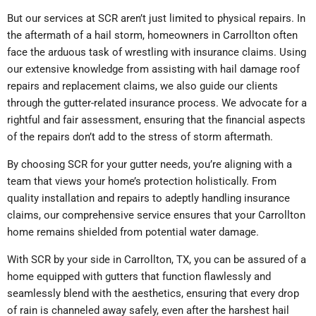
But our services at SCR aren’t just limited to physical repairs. In
the aftermath of a hail storm, homeowners in Carrollton often
face the arduous task of wrestling with insurance claims. Using
our extensive knowledge from assisting with hail damage roof
repairs and replacement claims, we also guide our clients
through the gutter-related insurance process. We advocate for a
rightful and fair assessment, ensuring that the financial aspects
of the repairs don’t add to the stress of storm aftermath.
By choosing SCR for your gutter needs, you’re aligning with a
team that views your home’s protection holistically. From
quality installation and repairs to adeptly handling insurance
claims, our comprehensive service ensures that your Carrollton
home remains shielded from potential water damage.
With SCR by your side in Carrollton, TX, you can be assured of a
home equipped with gutters that function flawlessly and
seamlessly blend with the aesthetics, ensuring that every drop
of rain is channeled away safely, even after the harshest hail