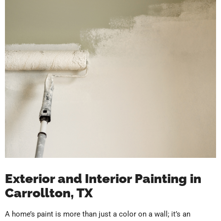
Exterior and Interior Painting in
Carrollton, TX
A home’s paint is more than just a color on a wall; it’s an