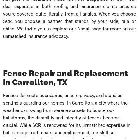
dual expertise in both roofing and insurance claims ensures
you’re covered, quite literally, from all angles. When you choose
SCR, you choose a partner that stands by your side, rain or
shine. We invite you to explore our About page for more on our
unmatched insurance advocacy.
Fence Repair and Replacement
in Carrollton, TX
Fences delineate boundaries, ensure privacy, and stand as
sentinels guarding our homes. In Carrollton, a city where the
weather can swing from serene sunsets to boisterous
hailstorms, the durability and integrity of fences become
crucial. While SCR is renowned for its unmatched expertise in
hail damage roof repairs and replacement, our skill set