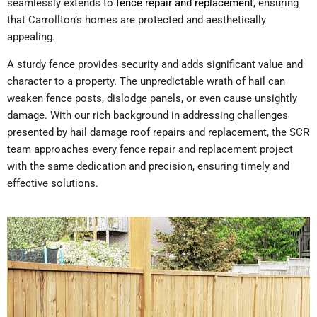
seamlessly extends to
fence repair and replacement
, ensuring
that Carrollton’s homes are protected and aesthetically
appealing.
A sturdy fence provides security and adds significant value and
character to a property. The unpredictable wrath of hail can
weaken fence posts, dislodge panels, or even cause unsightly
damage. With our rich background in addressing challenges
presented by hail damage roof repairs and replacement, the SCR
team approaches every fence repair and replacement project
with the same dedication and precision, ensuring timely and
effective solutions.