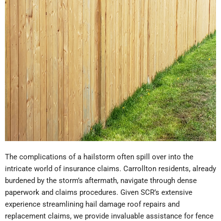
The complications of a hailstorm often spill over into the
intricate world of insurance claims. Carrollton residents, already
burdened by the storm’s aftermath, navigate through dense
paperwork and claims procedures. Given SCR’s extensive
experience streamlining hail damage roof repairs and
replacement claims, we provide invaluable assistance for fence