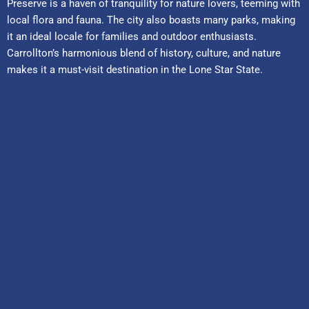
Preserve is a haven of tranquility for nature lovers, teeming with
local flora and fauna. The city also boasts many parks, making
it an ideal locale for families and outdoor enthusiasts.
Carrollton’s harmonious blend of history, culture, and nature
makes it a must-visit destination in the Lone Star State.