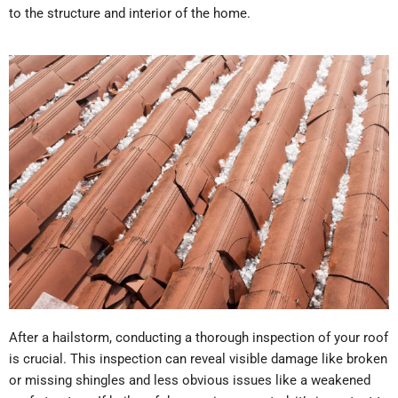
to the structure and interior of the home.
After a hailstorm, conducting a thorough inspection of your roof
is crucial. This inspection can reveal visible damage like broken
or missing shingles and less obvious issues like a weakened