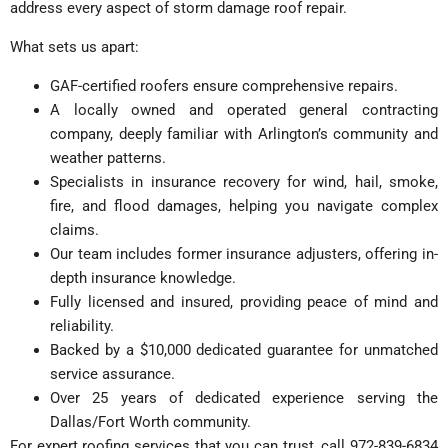
address every aspect of storm damage roof repair.
What sets us apart:
GAF-certified roofers ensure comprehensive repairs.
A locally owned and operated general contracting
company, deeply familiar with Arlington’s community and
weather patterns.
Specialists in insurance recovery for wind, hail, smoke,
fire, and flood damages, helping you navigate complex
claims.
Our team includes former insurance adjusters, offering in-
depth insurance knowledge.
Fully licensed and insured, providing peace of mind and
reliability.
Backed by a $10,000 dedicated guarantee for unmatched
service assurance.
Over 25 years of dedicated experience serving the
Dallas/Fort Worth community.
For expert roofing services that you can trust, call 972-839-6834