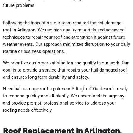
future problems.
Following the inspection, our team repaired the hail damage
roof in Arlington. We use high-quality materials and advanced
techniques to repair your roof and strengthen it against future
weather events. Our approach minimizes disruption to your daily
routine or business operations.
We prioritize customer satisfaction and quality in our work. Our
goal is to provide a service that repairs your hail-damaged roof
and ensures long-term durability and safety.
Need hail damage roof repair near Arlington? Our team is ready
to respond quickly and efficiently. We understand the urgency
and provide prompt, professional service to address your
roofing needs effectively.
Roof Replacement in Arlington,