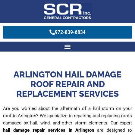
972-839-6834
ARLINGTON HAIL DAMAGE
ROOF REPAIR AND
REPLACEMENT SERVICES
Are you worried about the aftermath of a
hail storm on your
roof in Arlington
? We specialize in repairing and replacing roofs
damaged by hail, wind, and other storm elements. Our expert
hail damage repair services in Arlington
are designed to