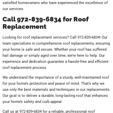
satisfied homeowners who have experienced the excellence of
our services.
Call 972-839-6834 for Roof
Replacement
Looking for roof replacement services? Call 972-839-6834! Our
team specializes in comprehensive roof replacements, ensuring
your home is safe and secure. Whether your roof has suffered
hail damage or simply aged over time, we’re here to help. Our
experience and dedication guarantee a hassle-free and efficient
roof replacement process.
We understand the importance of a sturdy, well-maintained roof
for your home’s protection and peace of mind. That’s why we
use only the best materials and techniques in our replacements.
Our goal is to deliver a durable, long-lasting roof that enhances
your home’s safety and curb appeal.
Call us at 972-839-6834 for a reliable, professional roof