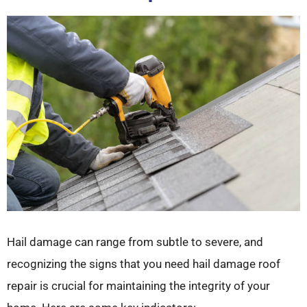
Hail damage can range from subtle to severe, and
recognizing the signs that you need hail damage roof
repair is crucial for maintaining the integrity of your