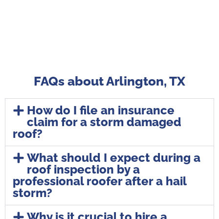
FAQs about Arlington, TX
How do I file an insurance
claim for a storm damaged
roof?
What should I expect during a
roof inspection by a
professional roofer after a hail
storm?
Why is it crucial to hire a