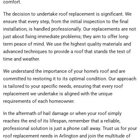
comfort.
The decision to undertake roof replacement is significant. We
ensure that every step, from the initial inspection to the final
installation, is handled professionally. Our replacements are not
just about fixing immediate problems; they aim to offer long-
term peace of mind. We use the highest quality materials and
advanced techniques to provide a roof that stands the test of
time and weather.
We understand the importance of your home’s roof and are
committed to restoring it to its optimal condition. Our approach
is tailored to your specific needs, ensuring that every roof
replacement we undertake is aligned with the unique
requirements of each homeowner.
In the aftermath of hail damage or when your roof simply
reaches the end of its lifespan, remember that a reliable,
professional solution is just a phone call away. Trust us for your
roof replacement needs in Arlington and join the multitude of