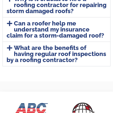
roofing contractor for repairing
storm damaged roofs?
Can a roofer help me
understand my insurance
claim for a storm-damaged roof?
What are the benefits of
having regular roof inspections
by a roofing contractor?