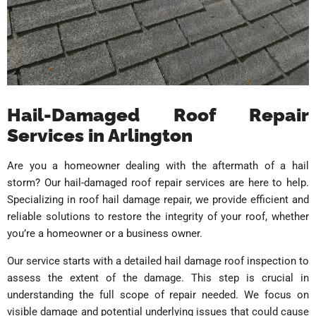
Hail-Damaged Roof Repair
Services in Arlington
Are you a homeowner dealing with the aftermath of a hail
storm? Our hail-damaged roof repair services are here to help.
Specializing in roof hail damage repair, we provide efficient and
reliable solutions to restore the integrity of your roof, whether
you’re a homeowner or a business owner.
Our service starts with a detailed hail damage roof inspection to
assess the extent of the damage. This step is crucial in
understanding the full scope of repair needed. We focus on
visible damage and potential underlying issues that could cause