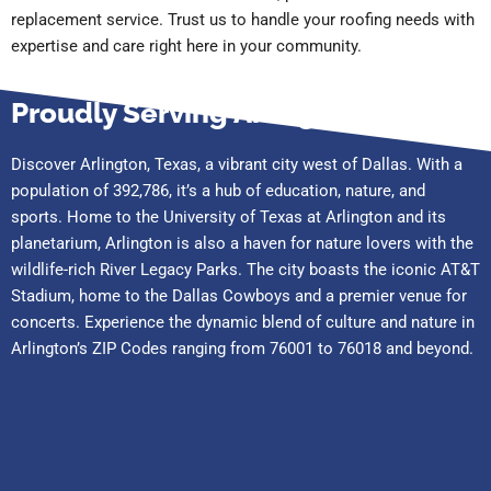
replacement service. Trust us to handle your roofing needs with
expertise and care right here in your community.
Proudly Serving Arlington
Discover Arlington, Texas, a vibrant city west of Dallas. With a
population of 392,786, it’s a hub of education, nature, and
sports. Home to the University of Texas at Arlington and its
planetarium, Arlington is also a haven for nature lovers with the
wildlife-rich River Legacy Parks. The city boasts the iconic AT&T
Stadium, home to the Dallas Cowboys and a premier venue for
concerts. Experience the dynamic blend of culture and nature in
Arlington’s ZIP Codes ranging from 76001 to 76018 and beyond.