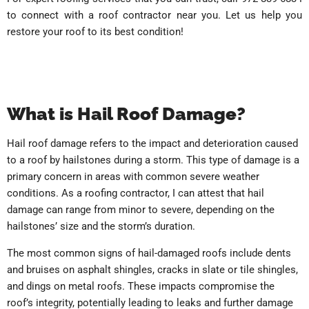
to connect with a roof contractor near you. Let us help you
restore your roof to its best condition!
What is Hail Roof Damage?
Hail roof damage refers to the impact and deterioration caused
to a roof by hailstones during a storm. This type of damage is a
primary concern in areas with common severe weather
conditions. As a roofing contractor, I can attest that hail
damage can range from minor to severe, depending on the
hailstones’ size and the storm’s duration.
The most common signs of hail-damaged roofs include dents
and bruises on asphalt shingles, cracks in slate or tile shingles,
and dings on metal roofs. These impacts compromise the
roof’s integrity, potentially leading to leaks and further damage