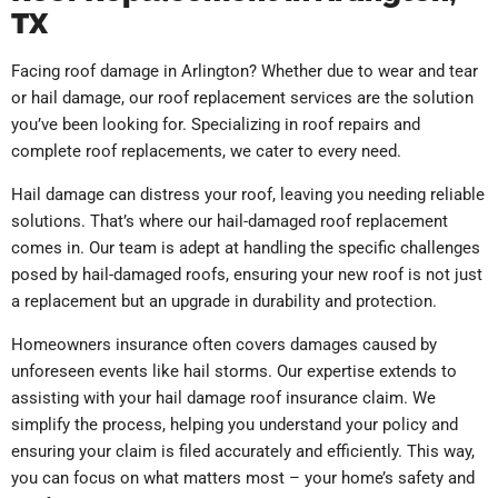
TX
Facing roof damage in Arlington? Whether due to wear and tear
or hail damage, our roof replacement services are the solution
you’ve been looking for. Specializing in roof repairs and
complete roof replacements, we cater to every need.
Hail damage can distress your roof, leaving you needing reliable
solutions. That’s where our hail-damaged roof replacement
comes in. Our team is adept at handling the specific challenges
posed by hail-damaged roofs, ensuring your new roof is not just
a replacement but an upgrade in durability and protection.
Homeowners insurance often covers damages caused by
unforeseen events like hail storms. Our expertise extends to
assisting with your hail damage roof insurance claim. We
simplify the process, helping you understand your policy and
ensuring your claim is filed accurately and efficiently. This way,
you can focus on what matters most – your home’s safety and