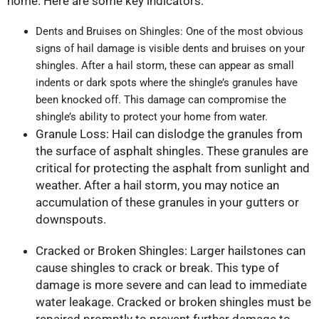
home. Here are some key indicators:
Dents and Bruises on Shingles: One of the most obvious
signs of hail damage is visible dents and bruises on your
shingles. After a hail storm, these can appear as small
indents or dark spots where the shingle’s granules have
been knocked off. This damage can compromise the
shingle’s ability to protect your home from water.
Granule Loss: Hail can dislodge the granules from
the surface of asphalt shingles. These granules are
critical for protecting the asphalt from sunlight and
weather. After a hail storm, you may notice an
accumulation of these granules in your gutters or
downspouts.
Cracked or Broken Shingles: Larger hailstones can
cause shingles to crack or break. This type of
damage is more severe and can lead to immediate
water leakage. Cracked or broken shingles must be