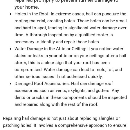
repaired promptly to prevent further damage to
your home.
Holes in the Roof: In extreme cases, hail can puncture the
roofing material, creating holes. These holes can be small
and hard to spot, leading to significant water damage over
time. A thorough inspection by a qualified roofer is
necessary to identify and repair these holes.
Water Damage in the Attic or Ceiling: If you notice water
stains or leaks in your attic or on your ceilings after a hail
storm, this is a clear sign that your roof has been
compromised. Water damage can lead to mold, rot, and
other serious issues if not addressed quickly.
Damaged Roof Accessories: Hail can damage roof
accessories such as vents, skylights, and gutters. Any
dents or cracks in these components should be inspected
and repaired along with the rest of the roof.
Repairing hail damage is not just about replacing shingles or
patching holes. It involves a comprehensive approach to ensure