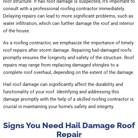
roof structure. If hail roof damage is suspected, it’s important to
consult with a professional roofing contractor immediately.
Delaying repairs can lead to more significant problems, such as
water infiltration, which can further damage the roof and interior
of the house.
As a roofing contractor, we emphasize the importance of timely
roof repairs after storm damage. Repairing hail-damaged roofs
promptly ensures the longevity and safety of the structure. Roof
repairs may range from replacing damaged shingles to a
complete roof overhaul, depending on the extent of the damage.
Hail roof damage can significantly affect the durability and
functionality of your roof. Identifying and addressing this
damage promptly with the help of a skilled roofing contractor is
crucial in maintaining your home’s safety and integrity.
Signs You Need Hail Damage Roof
Repair