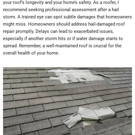
your roof’s longevity and your home’s safety. As a roofer, I
recommend seeking professional assessment after a hail
storm. A trained eye can spot subtle damages that homeowners
might miss.
Homeowners should address hail-damaged roof
repair promptly. Delays can lead to exacerbated issues,
especially if another storm hits or if water damage starts to
spread. Remember, a well-maintained roof is crucial for the
overall health of your home.