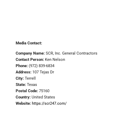
Media Contact:
Company Name:
SCR, Inc. General Contractors
Contact Person:
Ken Nelson
Phone:
(972) 839-6834
Address:
107 Tejas Dr
City:
Terrell
State:
Texas
Postal Code:
75160
Country:
United States
Website:
https://scr247.com/