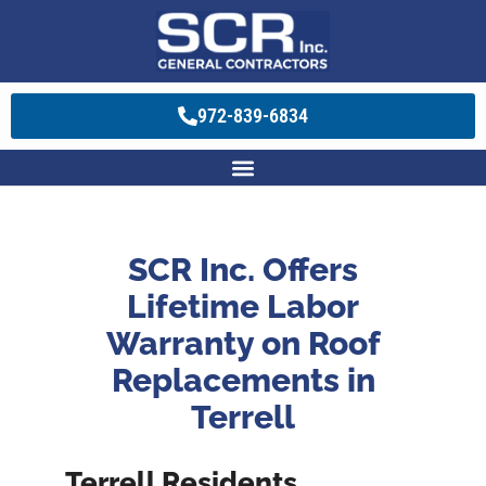
972-839-6834
SCR Inc. Offers
Lifetime Labor
Warranty on Roof
Replacements in
Terrell
Terrell Residents