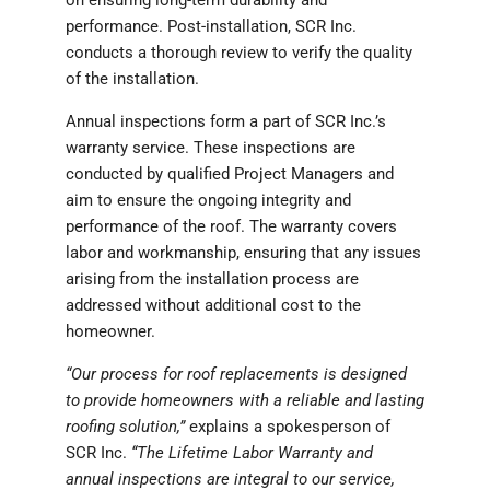
on ensuring long-term durability and
performance. Post-installation, SCR Inc.
conducts a thorough review to verify the quality
of the installation.
Annual inspections form a part of SCR Inc.’s
warranty service. These inspections are
conducted by qualified Project Managers and
aim to ensure the ongoing integrity and
performance of the roof. The warranty covers
labor and workmanship, ensuring that any issues
arising from the installation process are
addressed without additional cost to the
homeowner.
“Our process for roof replacements is designed
to provide homeowners with a reliable and lasting
roofing solution,”
explains a spokesperson of
SCR Inc.
“The Lifetime Labor Warranty and
annual inspections are integral to our service,