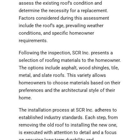
assess the existing roof’s condition and
determine the necessity for a replacement.
Factors considered during this assessment
include the roof’s age, prevailing weather
conditions, and specific homeowner
requirements.
Following the inspection, SCR Inc. presents a
selection of roofing materials to the homeowner.
The options include asphalt, wood shingles, tile,
metal, and slate roofs. This variety allows
homeowners to choose materials based on their
preferences and the architectural style of their
home.
The installation process at SCR Inc. adheres to
established industry standards. Each step, from
removing the old roof to installing the new one,
is executed with attention to detail and a focus