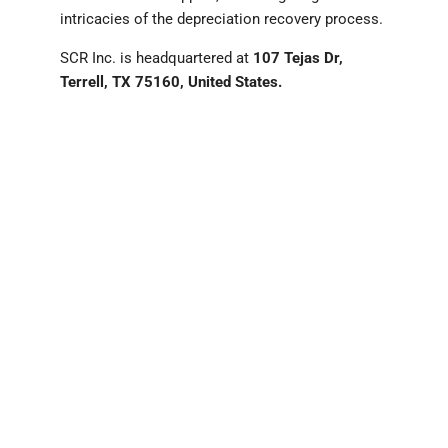
intricacies of the depreciation recovery process.
SCR Inc. is headquartered at
107 Tejas Dr,
Terrell, TX 75160, United States.