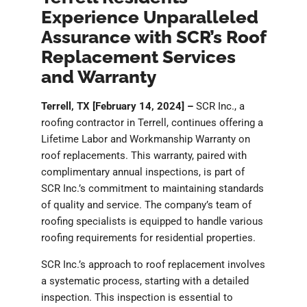
Experience Unparalleled
Assurance with SCR’s Roof
Replacement Services
and Warranty
Terrell, TX [February 14, 2024] –
SCR Inc., a
roofing contractor in Terrell, continues offering a
Lifetime Labor and Workmanship Warranty on
roof replacements. This warranty, paired with
complimentary annual inspections, is part of
SCR Inc.’s commitment to maintaining standards
of quality and service. The company’s team of
roofing specialists is equipped to handle various
roofing requirements for residential properties.
SCR Inc.’s approach to roof replacement involves
a systematic process, starting with a detailed
inspection. This inspection is essential to