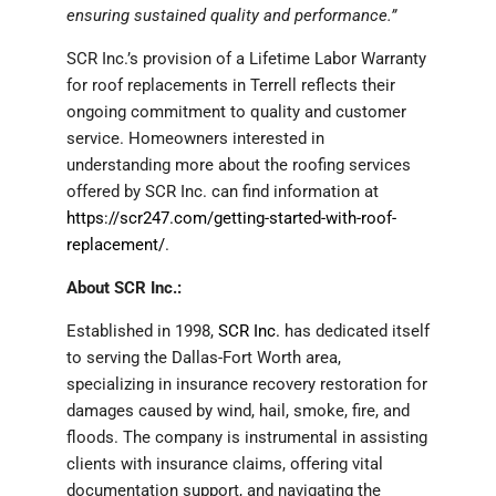
ensuring sustained quality and performance.”
SCR Inc.’s provision of a Lifetime Labor Warranty
for roof replacements in Terrell reflects their
ongoing commitment to quality and customer
service. Homeowners interested in
understanding more about the roofing services
offered by SCR Inc. can find information at
https://scr247.com/getting-started-with-roof-
replacement/
.
About SCR Inc.:
Established in 1998,
SCR Inc.
has dedicated itself
to serving the Dallas-Fort Worth area,
specializing in insurance recovery restoration for
damages caused by wind, hail, smoke, fire, and
floods. The company is instrumental in assisting
clients with insurance claims, offering vital
documentation support, and navigating the