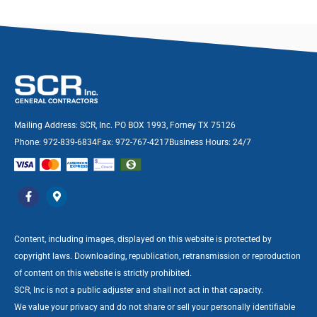
Mailing Address: SCR, Inc. PO BOX 1993, Forney TX 75126
Phone: 972-839-6834
Fax: 972-767-4217
Business Hours: 24/7
Content, including images, displayed on this website is protected by
copyright laws. Downloading, republication, retransmission or reproduction
of content on this website is strictly prohibited.
SCR, Inc is not a public adjuster and shall not act in that capacity.
We value your privacy and do not share or sell your personally identifiable